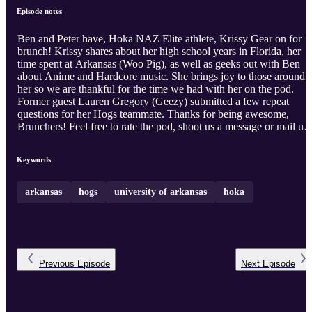
Episode notes
Ben and Peter have, Hoka NAZ Elite athlete, Krissy Gear on for
brunch! Krissy shares about her high school years in Florida, her
time spent at Arkansas (Woo Pig), as well as geeks out with Ben
about Anime and Hardcore music. She brings joy to those around
her so we are thankful for the time we had with her on the pod.
Former guest Lauren Gregory (Geezy) submitted a few repeat
questions for her Hogs teammate. Thanks for being awesome,
Brunchers! Feel free to rate the pod, shoot us a message or mail us
something to Peter's address that he said at some point in another
episode. We love you all!
Keywords
arkansas
hogs
university of arkansas
hoka
Previous
Episode
Next
Episode