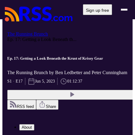
Sign up free
The Running Brunch
Ep. 17: Getting a Look Beneath th...
Ep. 17: Getting a Look Beneath the Krust of Krissy Gear
The Running Brunch by Ben Ledbetter and Peter Cunningham
S1 · E17
Jun 5, 2023
01:12:37
RSS feed
Share
About