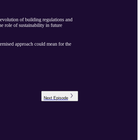
 evolution of building regulations and
role of sustainability in future
dernised approach could mean for the
Next
Episode