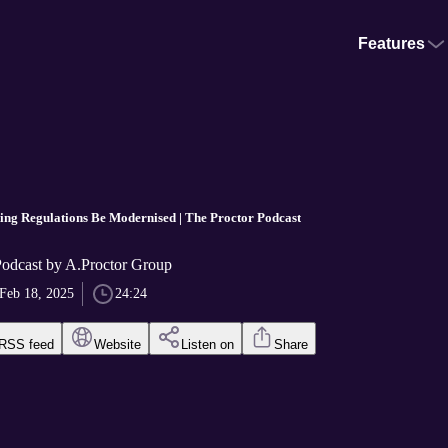
Features
ding Regulations Be Modernised | The Proctor Podcast
Podcast by A.Proctor Group
Feb 18, 2025
24:24
RSS feed
Website
Listen on
Share