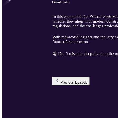
Episode notes
In this episode of
The Proctor Podcast
whether they align with modern constru
regulations, and the challenges profess
With real-world insights and industry 
future of construction.
🎧 Don’t miss this deep dive into the ru
Previous
Episode