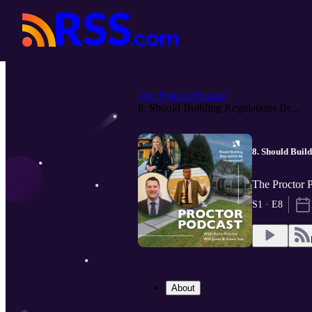
The Proctor Podcast
8. Should Building Regulations Be...
8. Should Buil
The Proctor 
S1 · E8
About