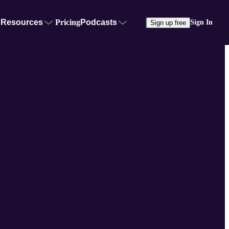
Resources
Pricing
Podcasts
Sign In
Sign up free