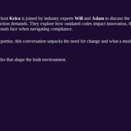
, host
Keira
is joined by industry experts
Will
and
Adam
to discuss the
ction demands. They explore how outdated codes impact innovation, the 
ionals face when navigating compliance.
expertise, this conversation unpacks the need for change and what a mo
les that shape the built environment.