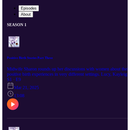
Episodes
About
SEASON 1
Positive Birth Stories Part Three
Midwife Sharon rounds up her discussions with women about their
positive birth experiences in very different settings. Lucy, Kayleigh
and Maria chat about what life holds for them in the future and
S1 · E9
whether another pregnancy is right for them. Find out more about
Mar 21, 2025
Private Midwives here: www.privatemidwives.com IG:
@Private_Midwives @privatemidwivesireland FB
13:08
@PrivateMidwivesUK @PrivateMidwivesIreland