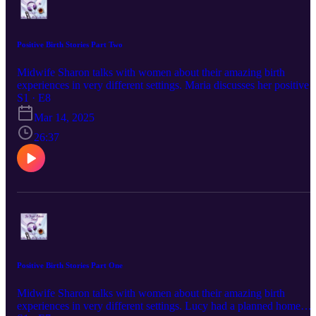
Positive Birth Stories Part Two
Midwife Sharon talks with women about their amazing birth
experiences in very different settings. Maria discusses her positive
planned hospital birth in Ireland after starting labour spontaneously.
S1 · E8
Sharon shares her own story about her fifth birth and her experienc
Mar 14, 2025
of the power of the psyche in birth. Tune in next week for part thre
Find out more about Private Midwives here:
26:37
www.privatemidwives.com IG: @Private_Midwives
@privatemidwivesireland FB @PrivateMidwivesUK
@PrivateMidwivesIreland
Positive Birth Stories Part One
Midwife Sharon talks with women about their amazing birth
experiences in very different settings. Lucy had a planned home