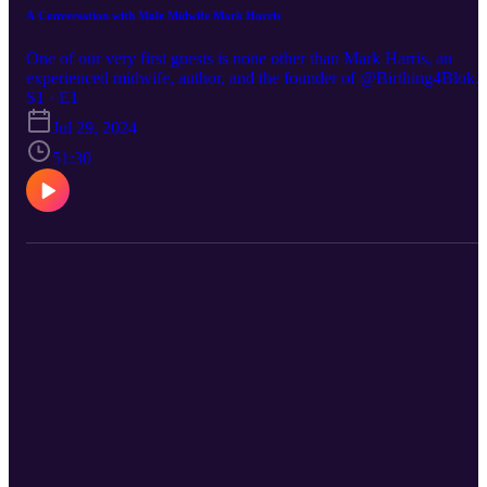
A Conversation with Male Midwife Mark Harris
One of our very first guests is none other than Mark Harris, an
experienced midwife, author, and the founder of @Birthing4Blokes
an innovative antenatal class designed specifically for men. Mark
S1 · E1
has authored several influential books, including "Men, Love &
Jul 29, 2024
Birth," where he explores the role of men in the birthing process a
51:30
offers invaluable insights and support for expectant fathers. 📚 Fin
out more about Private Midwives here: www.privatemidwives.com
IG: @Private_Midwives @privatemidwivesireland FB
@PrivateMidwivesUK @PrivateMidwivesIreland