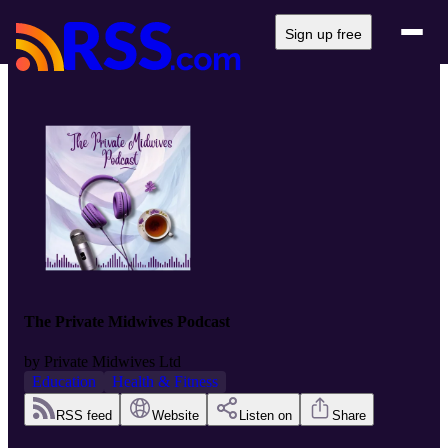
Sign up free
The Private Midwives Podcast
by
Private Midwives Ltd
Education
Health & Fitness
RSS feed
Website
Listen on
Share