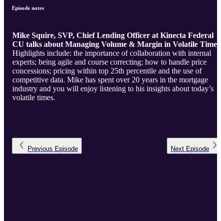
Episode notes
Mike Squire, SVP, Chief Lending Officer at Kinecta Federal
CU talks about Managing Volume & Margin in Volatile Times
Highlights include: the importance of collaboration with internal
experts; being agile and course correcting; how to handle price
concessions; pricing within top 25th percentile and the use of
competitive data. Mike has spent over 20 years in the mortgage
industry and you will enjoy listening to his insights about today’s
volatile times.
Previous
Episode
Next
Episode