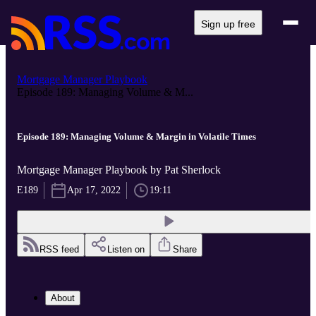
Sign up free
Mortgage Manager Playbook
Episode 189: Managing Volume & M...
Episode 189: Managing Volume & Margin in Volatile Times
Mortgage Manager Playbook by Pat Sherlock
E189
Apr 17, 2022
19:11
RSS feed
Listen on
Share
About