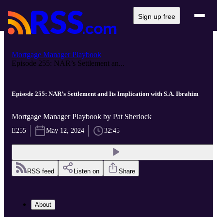
Sign up free
Mortgage Manager Playbook
Episode 255: NAR’s Settlement an...
Episode 255: NAR’s Settlement and Its Implication with S.A. Ibrahim
Mortgage Manager Playbook by Pat Sherlock
E255
May 12, 2024
32:45
RSS feed
Listen on
Share
About