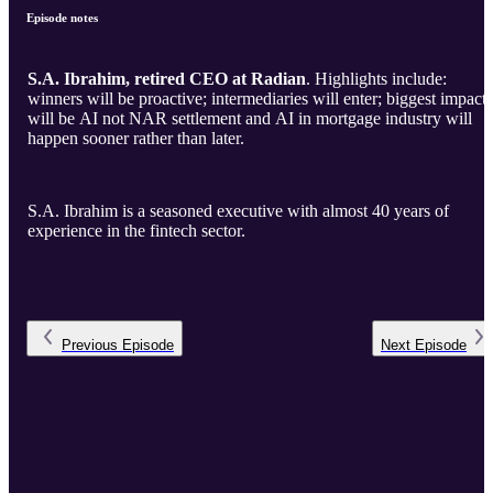
Episode notes
S.A. Ibrahim, retired CEO at Radian
. Highlights include:
winners will be proactive; intermediaries will enter; biggest impact
will be AI not NAR settlement and AI in mortgage industry will
happen sooner rather than later.
S.A. Ibrahim is a seasoned executive with almost 40 years of
experience in the fintech sector.
Previous
Episode
Next
Episode