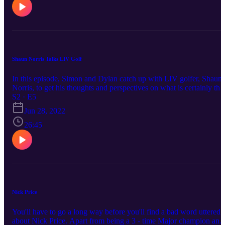
Shaun Norris Talks LIV Golf
In this episode, Simon and Dylan catch up with LIV golfer, Shaun
Norris, to get his thoughts and perspectives on what is certainly the
hottest (and most contentious!) topic dominating the game at the
S2 · E5
moment.
Jun 28, 2022
26:45
Nick Price
You'll have to go a long way before you'll find a bad word uttered
about Nick Price. Apart from being a 3 - time Major champion and