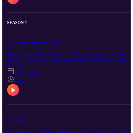
SEASON 1
Jaime Diaz - 43rd Ryder Cup Preview
Jaime Diaz is, without doubt, one of the game's most respected
voices. A 10-time Golf Writers Association of America Award
winner, he was the recipient of the PGA Lifetime Achievement
S1 · E18
Award in Journalism in 2012 and, in 2014, was recognised by Jack
Sep 19, 2021
Nicklaus as the recipient of the Memorial Golf Journalism Award.
Golf World's editor - in - chief joins the guys to talk about what
32:26
awaits at the 43rd playing of the Ryder Cup at Whistling Straits.
Tony Jacklin
Tony Jacklin is an Open and US Open champion ('69 and '70) as