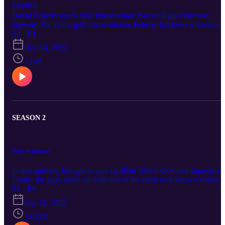
Explicit
David Feherty needs little introduction. But we'll give him one
anyway. An iconic golf commentator, Feherty has been witness an
provided his unique analysis to some of the most iconic moments i
S3 · E1
the game over the last 30 years. In this episode he talks candidly
Dec 14, 2022
about a chequered past, his controversial move to LIV and having 
front row seat to 'The Tiger Show.'
53:49
SEASON 2
Tony Johnstone
In this episode, brought to you by Blair Atholl Golf and Equestrian
Estate, the guys catch up with one of the most well known voices i
the game - Tony Johnstone. Ever the entertainer, Johnstone harks
S2 · E6
back to when he accidentally knocked Brandon Stone's mom out
Sep 21, 2022
cold, the time he finally got even with his old pal John Bland and, 
course, shares his thoughts on LIV Golf.
1:02:09