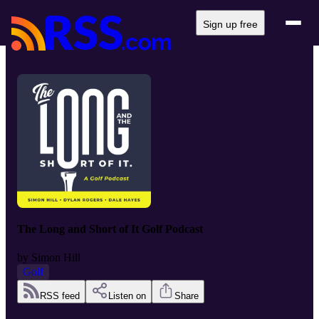
Sign up free
The Long and Short of It Golf Podcast
by
Simon Hill
Golf
RSS feed
Listen on
Share