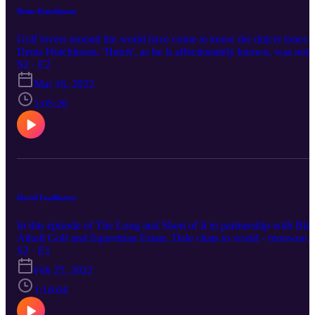
Denis Hutchinson
Golf lovers around the world have come to know the dulcet tones o
Denis Hutchinson. 'Hutch', as he is affectionately known, was not
only the voice of golf in South Africa for many years, but was also
S2 · E2
great player in his time, winning the SA Open as an amateur way
Mar 16, 2022
back in 1959. In celebration of his 90th birthday, we thought it onl
appropriate to sit down and reminisce about a life immersed in the
1:05:26
great game of golf.
David Leadbetter
In this episode of The Long and Short of It in partnership with Blai
Atholl Golf and Equestrian Estate, Dale chats to world - renowned
golf instructor, David Leadbetter, about his rise to teaching stardom
S2 · E1
his approach to coaching and working with some of the best the
Feb 25, 2022
game has produced.
1:16:04