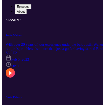
Episodes
About
SEASON 3
Justin Walters
With over 20 years of tour experience under the belt, Justin Walters
is a pro's pro. He's also more than just a golfer having started Birdi
4 Rhinos with his good friend and equally passionate nature lover,
S3 · E2
Dean Burmester. In this episode brought to you by Blair Atholl Gol
Feb 5, 2023
and Equestrian Estate, the guys chat to Justin about the looming L
arbitration, the future of his beloved rhinos and the best braaier he's
50:11
had the privilege of sharing the coals with!
David Feherty