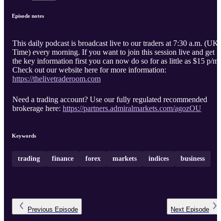
Episode notes
This daily podcast is broadcast live to our traders at 7:30 a.m. (UK
Time) every morning. If you want to join this session live and get
the key information first you can now do so for as little as $15 p/m.
Check out our website here for more information:
https://thelivetraderoom.com
Need a trading account? Use our fully regulated recommended
brokerage here:
https://partners.admiralmarkets.com/agozOU
Keywords
trading
finance
forex
markets
indices
business
Previous
Episode
Next
Episode