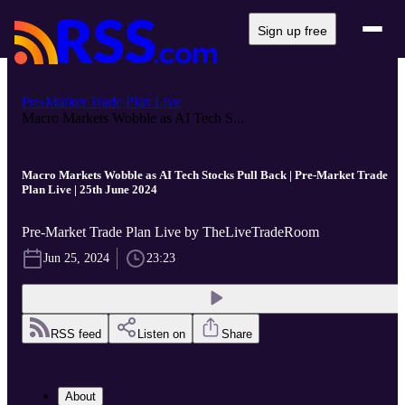
Sign up free
Pre-Market Trade Plan Live
Macro Markets Wobble as AI Tech S...
Macro Markets Wobble as AI Tech Stocks Pull Back | Pre-Market Trade
Plan Live | 25th June 2024
Pre-Market Trade Plan Live by TheLiveTradeRoom
Jun 25, 2024
23:23
RSS feed
Listen on
Share
About