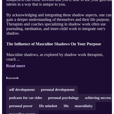
talents in a way that is unique to you.
By acknowledging and integrating these shadow aspects, one can
gain a deeper understanding of themselves and their life purpose.
Therapists and coaches specializing in shadow work often use
journaling, meditation, and inner-child work to integrate one's
shadow.
The Influence of Masculine Shadows On Your Purpose
Masculine shadows, as explored by shadow work therapists,
coach ...
Read more
Keywords
self development
personal development
podcasts for car rides
personal psychology
achieving success
personal power
10x mindset
10x
masculinity