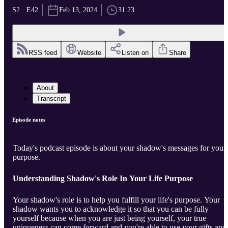
S2 · E42
Feb 13, 2024
31:23
RSS feed
Website
Listen on
Share
About
Transcript
Episode notes
Today's podcast episode is about your shadow's messages for your
purpose.
Understanding Shadow's Role In Your Life Purpose
Your shadow's role is to help you fulfill your life's purpose. Your
shadow wants you to acknowledge it so that you can be fully
yourself because when you are just being yourself, your true
uniqueness can come forward and you're able to use your gifts and