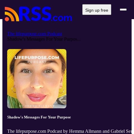
Sign up free
The lifepurpose.com Podcast
Shadow's Messages For Your Purpos...
Shadow's Messages For Your Purpose
The lifepurpose.com Podcast by Hemma Allmann and Gabriel Serr