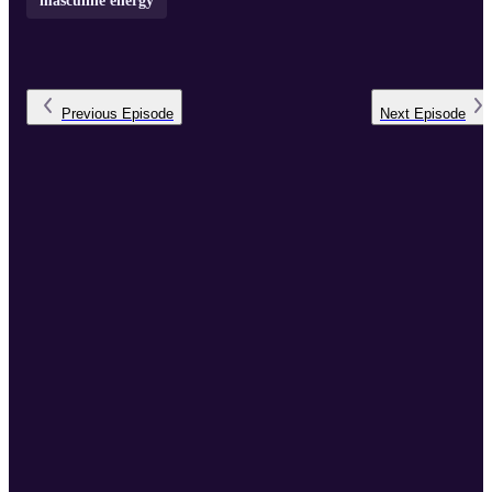
masculine energy
Previous
Episode
Next
Episode