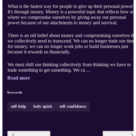
What is the fastest way for people to give up their personal power?
It's through money. Money is a powerful topic that reflects how an
where we compromise ourselves by giving away our personal
power because of our attachments to money and survival.
There is an old belief about money and compromising ourselves th
we collectively need to transcend. We can no longer trade our time
for money, we can no longer work jobs or build businesses just
because it rewards us financially.
We must shift our thinking collectively from thinking we have to
trade something to get something. We ca ...
Read more
Keywords
self help
holy spirit
self confidence