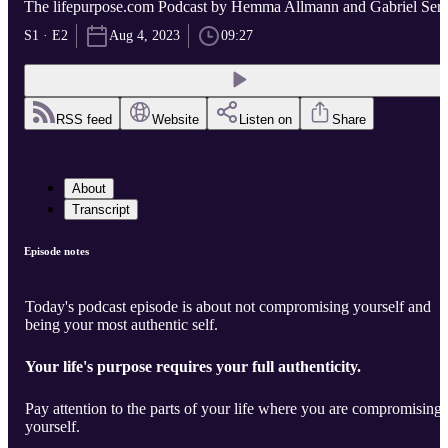
The lifepurpose.com Podcast by Hemma Allmann and Gabriel Serr
S1 · E2
Aug 4, 2023
09:27
RSS feed
Website
Listen on
Share
About
Transcript
Episode notes
Today's podcast episode is about not compromising yourself and
being your most authentic self.
Your life's purpose requires your full authenticity.
Pay attention to the parts of your life where you are compromising
yourself.