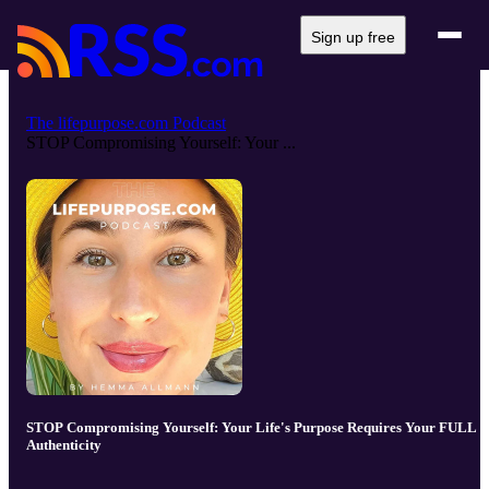
Sign up free
The lifepurpose.com Podcast
STOP Compromising Yourself: Your ...
STOP Compromising Yourself: Your Life's Purpose Requires Your FULL
Authenticity