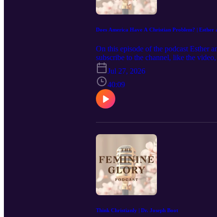
Does America Have A Christian Problem? | Esther 
On this episode of the podcast Esther a
subscribe to the channel, like the vide
us reach more women that would be enco
Jul 27, 2026
https://www.feminineglory.org/ Email
Podcast/ Instagram: https://www.instagr
40:09
Think Christianly | Dr. Joseph Boot