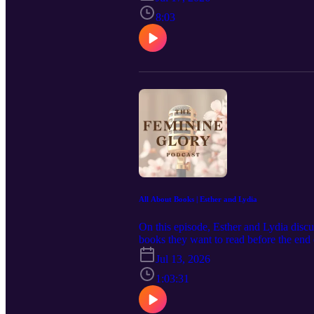
Podcast in your podcast app and leave 
https://www.feminineglory.org/ Connec
8:03
https://www.facebook.com/people/The-F
https://feminineglory.store/ Mentioned
Glory by C.S. Lewis: https://amzn.to
All About Books | Esther and Lydia
On this episode, Esther and Lydia discu
books they want to read before the end 
subscribe to The Feminine Glory Podcas
Jul 13, 2026
podcast! Website: https://www.feminine
https://youtu.be/1f_Ke36vYAM?si=-
1:03:31
https://www.instagram.com/p/DXvGox9v
Timeless Principles for Today's Wome