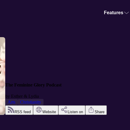
Features
The Feminine Glory Podcast
by
Esther & Lydia
Arts
Christianity
RSS feed
Website
Listen on
Share