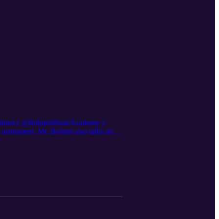
Bohnet ( ⁨@BohnetMusicAcademy⁩ ).
instrument. Mr. Bohnet also talks about
, leave a comment, or subscribe to The
couraged by this podcast! Visit our
hefeminineglorypodcast@gmail.com
com/thefeminineglorypodcast/ Store:
n Faith:
s Amazon Associates we earn from
agician's Nephew by C. S. Lewis: