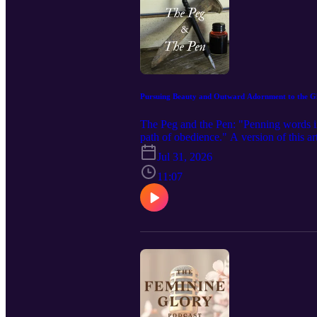
Pursuing Beauty and Outward Adornment to the Gl
The Peg and the Pen: "Penning words in 
path of obedience." A version of this ar
here: https://www.feminineglory.org/blo
Jul 31, 2026
Podcast in your podcast app and leave 
https://www.feminineglory.org/ Connec
11:07
https://www.facebook.com/people/The-F
https://feminineglory.store/