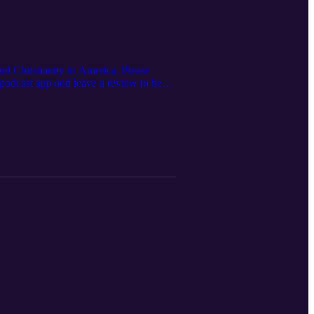
nd Christianity in America. Please
 podcast app and leave a review to help
org/ Connect with us: Website:
k.com/people/The-Feminine-Glory-