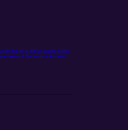
ants that the Lord has placed in their
 version of this article is available
 subscribe to The Feminine Glory
 podcast! Visit our website:
neglorypodcast@gmail.com Facebook:
inineglorypodcast/ Store: