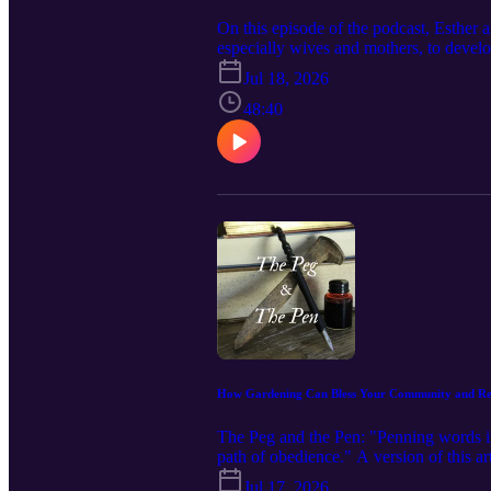
On this episode of the podcast, Esther 
especially wives and mothers, to develo
thought and the affect that infiltration
Jul 18, 2026
video, leave a comment, or subscribe t
be encouraged by this podcast! Visit o
48:40
thefeminineglorypodcast@gmail.com Fa
https://www.instagram.com/thefemininegl
https://www.ezrainstitute.com/ Follow 
Amazon Associates we earn from the pu
https://amzn.to/4ytfEbG The Mission o
How Gardening Can Bless Your Community and Ref
The Peg and the Pen: "Penning words in 
path of obedience." A version of this ar
here: https://www.feminineglory.org/blo
Jul 17, 2026