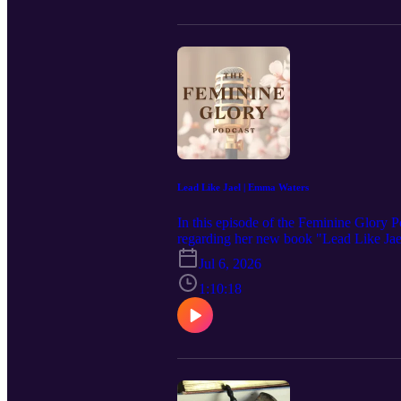
and Sexuality by Nancy Pearcey: https
Notes to My Daughter on the Meaning 
Brother Andrew by Brother Andrew, Joh
https://amzn.to/4vtalX9 Miniatures and 
Which the Ladies of Washington Help 
of Justinian by James Allan Evans: ht
Christian Living by Edith Schaeffer:
by Francis A. Schaeffer: https://amzn
https://amzn.to/4vS1LC4 To find the res
check out our index that has the links f
Lead Like Jael | Emma Waters
In this episode of the Feminine Glory 
regarding her new book "Lead Like Ja
in politics and women of Scripture. Ple
Jul 6, 2026
your podcast app and leave a review to
https://www.feminineglory.org/ Connec
1:10:18
https://www.facebook.com/people/The-F
https://feminineglory.store/ Mentioned in
Amazon Associates we earn from the pu
Emma Waters: https://amzn.to/4boogX1 
https://amzn.to/4ePcgid The Glory of 