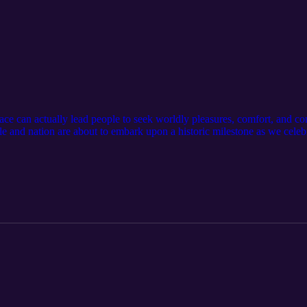
e can actually lead people to seek worldly pleasures, comfort, and co
le and nation are about to embark upon a historic milestone as we celeb
lowship, set off fireworks, and thank the Lord for the freedom that we
and the subsequent days, months, weeks, and years that follow, I think
 churches, our families, and even the condition of our own hearts." --
st/remembering-the-lord-kevin-edmonds Please subscribe to the channel,
t in your podcast app and leave a review to help us reach more women
w.feminineglory.org/ Connect with us: Website: https://www.feminineglo
cebook: https://www.facebook.com/people/The-Feminine-Glory-Podca
lorypodcast/ Store: https://feminineglory.store/ Mentioned in this po
 below. The Constitution of the United States and The Declaration of 