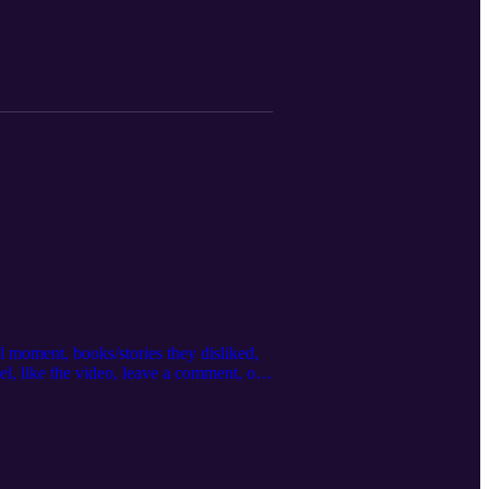
 podcast! Visit our website:
neglorypodcast@gmail.com Facebook:
inineglorypodcast/ Store:
e from the links below. The Weight of
l moment, books/stories they disliked,
el, like the video, leave a comment, or
 that would be encouraged by this
Wilson:
he links below. Lead Like Jael: 7
Answering Hard Questions about Life