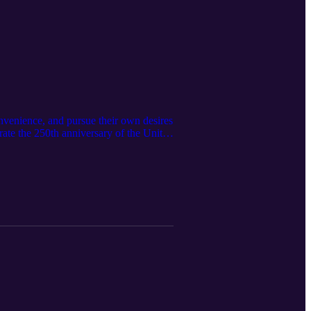
nvenience, and pursue their own desires
rate the 250th anniversary of the United
 have enjoyed for many years. However,
 we should ponder the condition of our
Kevin Edmonds Read the written version
 like the video, leave a comment, or
 that would be encouraged by this
ry.org/ Email:
st/ Instagram:
dcast: As Amazon Associates we earn
Independence: https://amzn.to/445sdvX