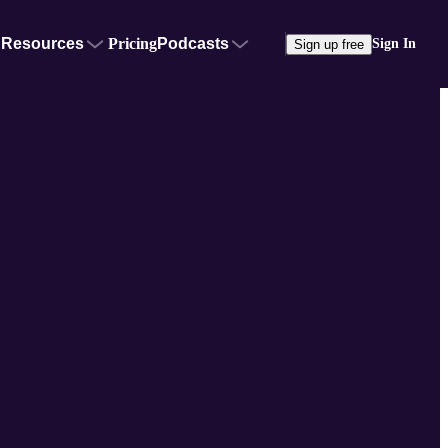
Resources
Pricing
Podcasts
Sign In
Sign up free