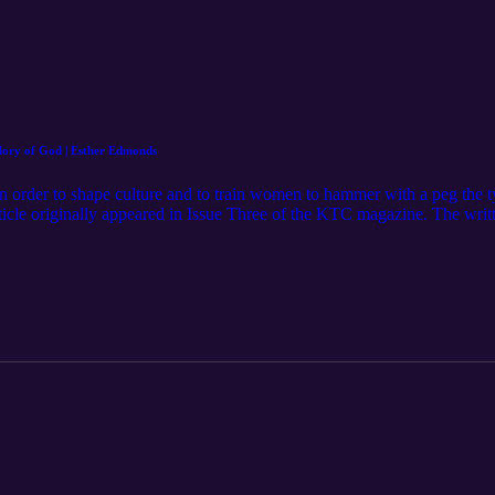
ory of God | Esther Edmonds
order to shape culture and to train women to hammer with a peg the tyr
ticle originally appeared in Issue Three of the KTC magazine. The written
g Please subscribe to the channel, like the video, leave a comment, or
a review to help us reach more women that would be encouraged by this
t with us: Website: https://www.feminineglory.org/ Email: thefemini
eminine-Glory-Podcast/ Instagram: https://www.instagram.com/thefem