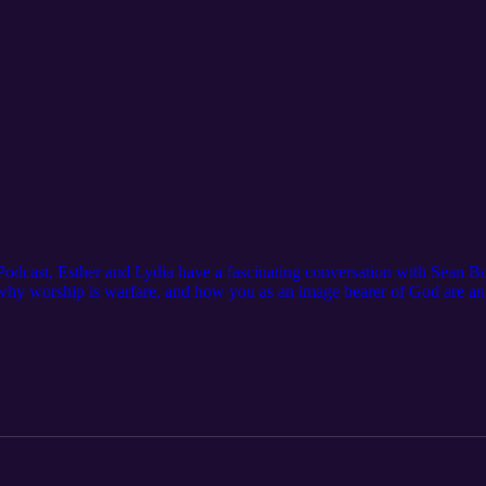
 Podcast, Esther and Lydia have a fascinating conversation with Sean 
 why worship is warfare, and how you as an image bearer of God are an 
, warfare, and prophesy. Please subscribe to the channel, like the video
 app and leave a review to help us reach more women that would be en
g/ Connect with us: Website: https://www.feminineglory.org/ Email: t
ople/The-Feminine-Glory-Podcast/ Instagram: https://www.instagram.
in this podcast: Interview with Rachel Bohnet: Courage and Obedience i
4Vs_acFiWxWEEmv Bohnet Music Academy: https://bohnetma.com/ A
ow. The Silmarillion by J.R.R. Tolkien: https://amzn.to/45BXJ5e The M