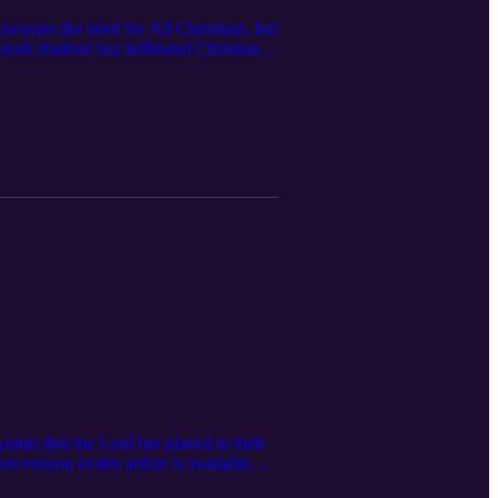
scusses the need for All Christians, but
eek dualism has infiltrated Christian
e subscribe to the channel, like the
to help us reach more women that would
ttps://www.feminineglory.org/ Email:
st/ Instagram:
t: Ezra Institute:
 https://x.com/Ezra_Institute As
n Undivided Mind by Joseph Boot:
.to/4warhCE
ants that the Lord has placed in their
 version of this article is available
 subscribe to The Feminine Glory