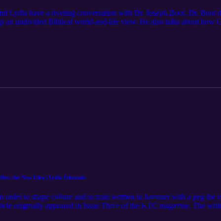
and Lydia have a riveting conversation with Dr. Joseph Boot. Dr. Boot di
p an undivided Biblical world-and-life view. He also talks about how Gr
 has had on Christians as we think about our mission and the church. Pleas
o The Feminine Glory Podcast in your podcast app and leave a review 
ur website: https://www.feminineglory.org/ Connect with us: Website: h
cebook: https://www.facebook.com/people/The-Feminine-Glory-Podca
orypodcast/ Store: https://feminineglory.store/ Mentioned in this podcas
Dr. Boot on X: https://x.com/DrJoeBoot Follow The Ezra Institute on X:
rchases made from the links below. Think Christianly: Developing a
f God: A Manifesto of Hope for Society by Joseph Boot: https://amzn
lect the New Eden | Lydia Edmonds
order to shape culture and to train women to hammer with a peg the tyr
ticle originally appeared in Issue Three of the KTC magazine. The written
g Please subscribe to the channel, like the video, leave a comment, or