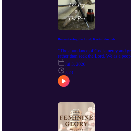
Remembering the Lord | Kevin Edmonds
"The abundance of God's mercy and grac
rather than seek the Lord. We as a peop
States of America. We should feast, fel
Jul 3, 2026
leading up to this momentous occasion 
union, our states, our communities, our
7:23
here: https://www.feminineglory.org/po
subscribe to The Feminine Glory Podcas
podcast! Visit our website: https://ww
thefeminineglorypodcast@gmail.com Fa
https://www.instagram.com/thefeminineg
from the purchases made from the links