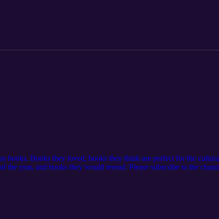
a review to help us reach more women that would be encouraged by this
t with us: Website: https://www.feminineglory.org/ Email: thefemini
eminine-Glory-Podcast/ Instagram: https://www.instagram.com/thefem
 in this podcast: As Amazon Associates we earn from the purchases mad
/4pmn2RR
ss books. Books they loved, books they think are perfect for the cultura
of the year, and books they would reread. Please subscribe to the chann
t in your podcast app and leave a review to help us reach more women
glory.org/ Mentioned in this podcast: Queen of the Persians | Douglas 
HZCQCHvSDP0K5Xb Video from Lennox Kalifungwa's Instagram:
wOH/ As Amazon Associates we earn from the purchases made from t
n of Faith by Emma Waters: https://amzn.to/4h7233m Love Thy Body: 