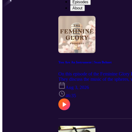
Episodes
About
You Are An Instrument | Sean Bohnet
On this episode of the Feminine Glory
They discuss the music of the spheres,
how music relates to creation, emotions
Aug 3, 2026
Feminine Glory Podcast in your podcast
website: https://www.feminineglory.or
46:35
Facebook: https://www.facebook.com/pe
https://feminineglory.store/ Mentioned 
https://youtu.be/0KDWiBixVKA?si=2
the purchases made from the links bel
https://amzn.to/4bqQ90L