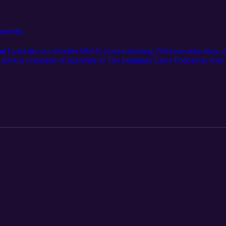
and Lydia
nd Lydia discuss Jennifer Welch, homeschooling, Christian education, a
o, leave a comment, or subscribe to The Feminine Glory Podcast in your
uraged by this podcast! Visit our website: https://www.feminineglory.
: thefeminineglorypodcast@gmail.com Facebook: https://www.faceboo
am.com/thefeminineglorypodcast/ Store: https://feminineglory.store/