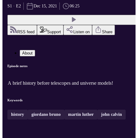
S1 · E2
Dec 15, 2021
06:25
RSS feed
Support
Listen on
Share
About
Episode notes
A brief history before telescopes and universe models!
Keywords
history
giordano bruno
martin luther
john calvin