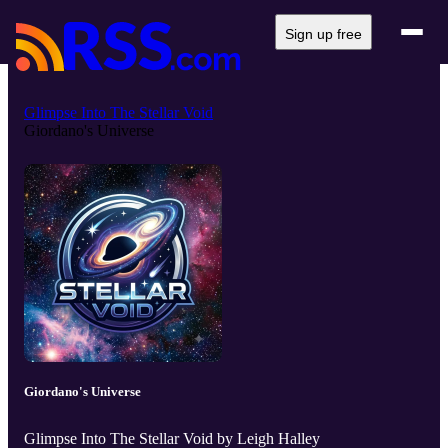
Sign up free
Glimpse Into The Stellar Void
Giordano's Universe
Giordano's Universe
Glimpse Into The Stellar Void by Leigh Halley