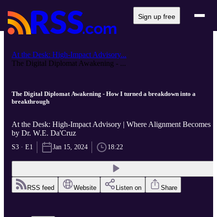
Sign up free
At the Desk: High-Impact Advisory...
The Digital Diplomat Awakening - ...
The Digital Diplomat Awakening - How I turned a breakdown into a
breakthrough
At the Desk: High-Impact Advisory | Where Alignment Becomes ..
by Dr. W.E. Da'Cruz
S3 · E1
Jan 15, 2024
18:22
RSS feed
Website
Listen on
Share