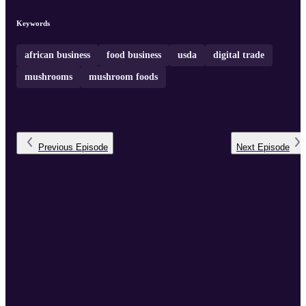
Keywords
african business
food business
usda
digital trade
mushrooms
mushroom foods
Previous
Episode
Next
Episode