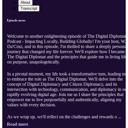
About
Transcript
Episode notes
Welcome to another enlightening episode of The Digital Diplomat
Podcast - Impacting Locally, Building Globally! I'm your host, W.
Da'Cruz, and in this episode, I'm thrilled to share a deeply personal
journey that changed my life forever. We'll explore how I became
The Digital Diplomat and the principles that guide me in living life
on purpose, unapologetically.
In a pivotal moment, my life took a transformative turn, leading me
to embrace the role as The Digital Diplomat. We'll delve into the
concept of Digital Diplomacy and Citizen Diplomacy, and its
intersection with technology, communication, and diplomacy in ou
rapidly evolving digital age. Join me as I share the principles that
empower me to live purposefully and authentically, aligning my
values with every decision.
As we wrap up, we'll reflect on the challenges and rewards o ...
Read more