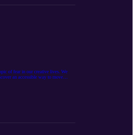
c of fear in our creative lives. We
iscover an accessible way to move
much for being here and growing with