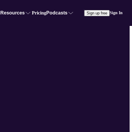
Resources
Pricing
Podcasts
Sign In
Sign up free