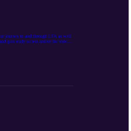
our journey to and through LFA as well
d gain early access and/or the video