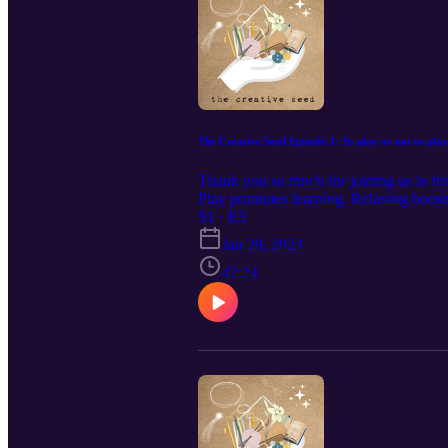
The Creative Seed Episode 3: To play or not to play
Thank you so much for joining us in thi
Play promotes learning. Relaxing boosts 
Enjoying an activity is reason enough 
S1 · E3
Jan 29, 2023
42:24