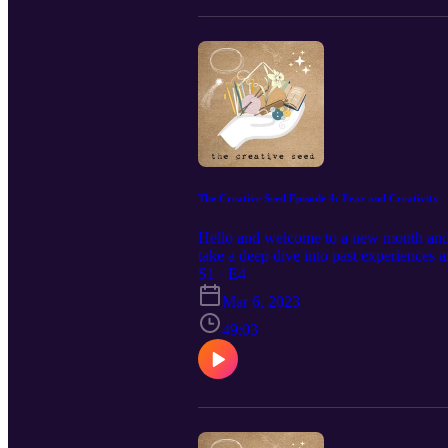
The Creative Seed Episode 4: Fear and Creativity
Hello and welcome to a new month and a
take a deep dive into past experiences
forward in fear. This was, by far, my 
S1 · E4
us. xo - Chels and Sue Become a patron 
Mar 6, 2023
https://www.patreon.com/legacyfiberar
49:03