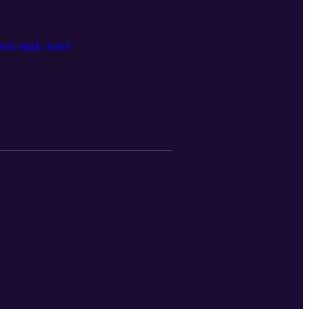
, and much more!