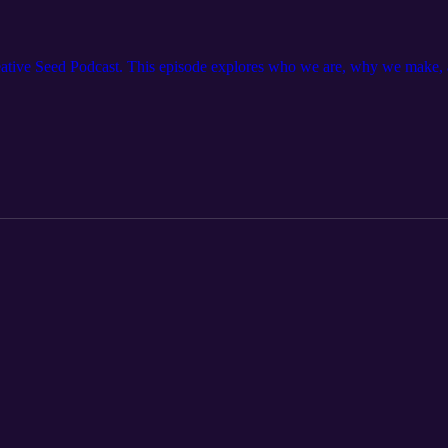
reative Seed Podcast. This episode explores who we are, why we make