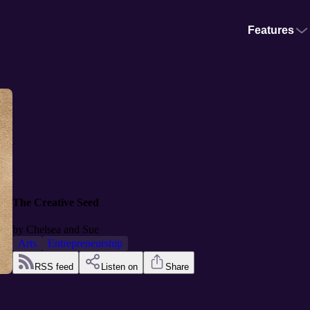
Features
The Creative Seed
by
Chelsea and Sue
Arts
Entrepreneurship
RSS feed
Listen on
Share