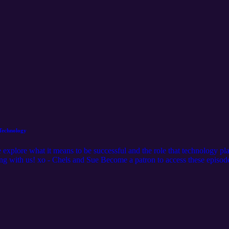
 Technology
xplore what it means to be successful and the role that technology plays
ng with us! xo - Chels and Sue Become a patron to access these episode
gacyfiberartzpatreon