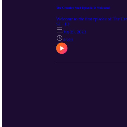
The Creative Seed Episode 1: Welcome!
Welcome to the first episode of The C
S1 · E1
Jan 29, 2023
46:19