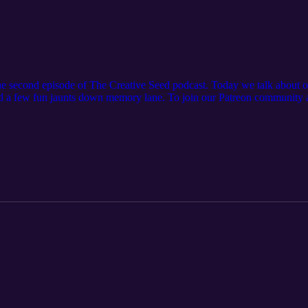
he second episode of The Creative Seed podcast. Today we talk about 
 a few fun jaunts down memory lane. To join our Patreon community an
gacyKnitz Episode 5: Two girls in one big city