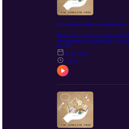
The Creative Seed Episode 2: Our Business Story
Thank you so much for joining us for t
as what makes our partnership work and
version of these podcasts click here Le
S1 · E2
Jan 29, 2023
1:00:15