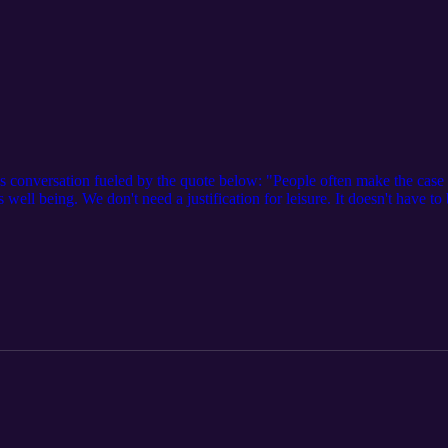
s conversation fueled by the quote below: "People often make the case fo
well being. We don't need a justification for leisure. It doesn't have t
to spend your time on it." - Adam Grant References: Floss Toss YouTu