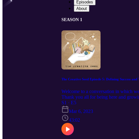
Episodes
About
SEASON 1
The Creative Seed Episode 5: Defining Success and
Welcome to a conversation in which we e
Thank you all for being here and growi
the public: https://www.patreon.com/le
S1 · E5
Mar 6, 2023
43:02