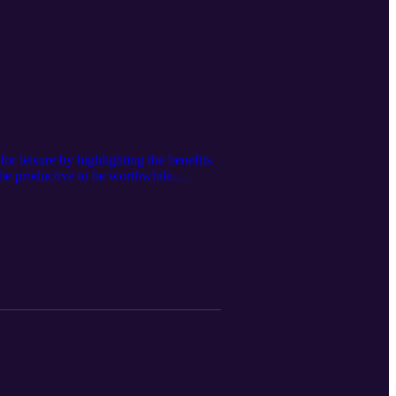
r leisure by highlighting the benefits.
o be productive to be worthwhile.
be Channel Floss Toss 57