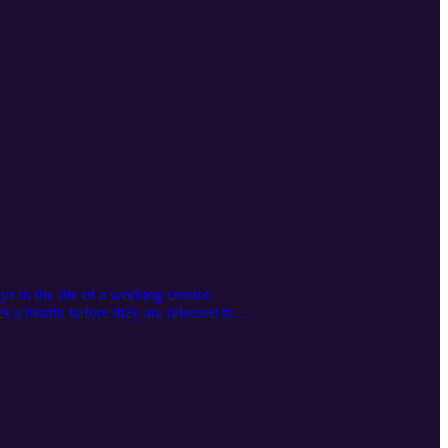
 in the life of a working creator.
s a month before they are released to