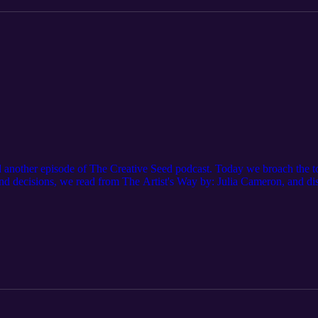
nother episode of The Creative Seed podcast. Today we broach the topi
 and decisions, we read from The Artist's Way by: Julia Cameron, and d
favorite episode to record so far and we hope you enjoy! Thank you so 
to get these episodes a month before they are released to the public:
tzpatreon