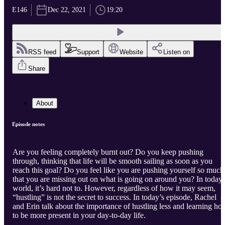
E146
Dec 22, 2021
19:20
RSS feed
Support
Website
Listen on
Share
About
Episode notes
Are you feeling completely burnt out? Do you keep pushing
through, thinking that life will be smooth sailing as soon as you
reach this goal? Do you feel like you are pushing yourself so much
that you are missing out on what is going on around you? In today’
world, it’s hard not to. However, regardless of how it may seem,
“hustling” is not the secret to success. In today’s episode, Rachel
and Erin talk about the importance of hustling less and learning ho
to be more present in your day-to-day life.