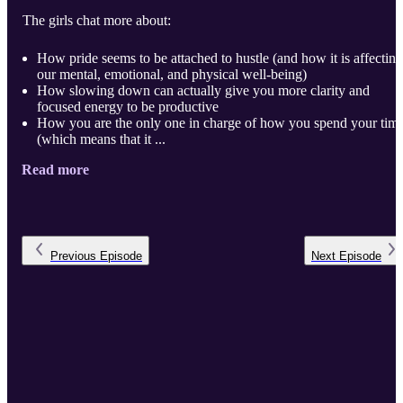
The girls chat more about:
How pride seems to be attached to hustle (and how it is affecting
our mental, emotional, and physical well-being)
How slowing down can actually give you more clarity and
focused energy to be productive
How you are the only one in charge of how you spend your tim
(which means that it ...
Read more
Previous
Episode
Next
Episode