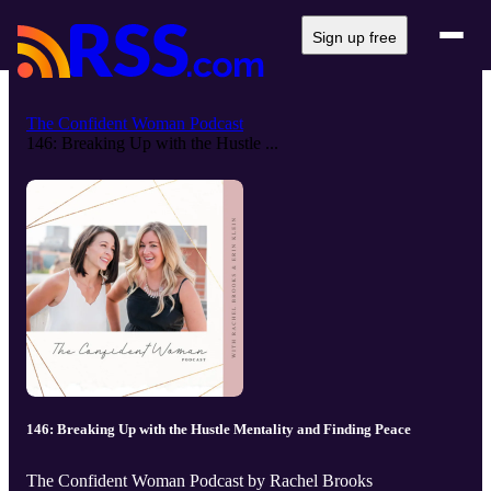
Sign up free
The Confident Woman Podcast
146: Breaking Up with the Hustle ...
146: Breaking Up with the Hustle Mentality and Finding Peace
The Confident Woman Podcast by Rachel Brooks