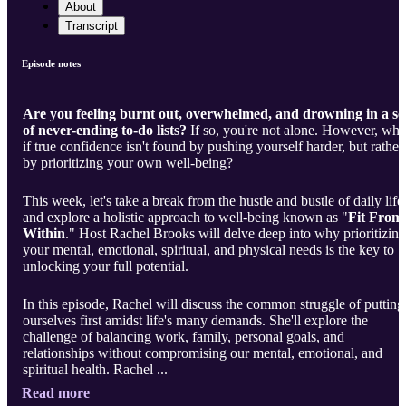
About
Transcript
Episode notes
Are you feeling burnt out, overwhelmed, and drowning in a se
of never-ending to-do lists?
If so, you're not alone. However, wha
if true confidence isn't found by pushing yourself harder, but rather
by prioritizing your own well-being?
This week, let's take a break from the hustle and bustle of daily life
and explore a holistic approach to well-being known as "
Fit From
Within
." Host Rachel Brooks will delve deep into why prioritizing
your mental, emotional, spiritual, and physical needs is the key to
unlocking your full potential.
In this episode, Rachel will discuss the common struggle of putting
ourselves first amidst life's many demands. She'll explore the
challenge of balancing work, family, personal goals, and
relationships without compromising our mental, emotional, and
spiritual health. Rachel ...
Read more