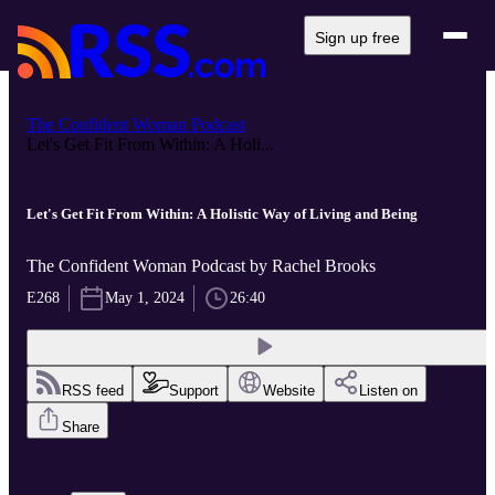
Sign up free
The Confident Woman Podcast
Let's Get Fit From Within: A Holi...
Let's Get Fit From Within: A Holistic Way of Living and Being
The Confident Woman Podcast by Rachel Brooks
E268
May 1, 2024
26:40
RSS feed
Support
Website
Listen on
Share