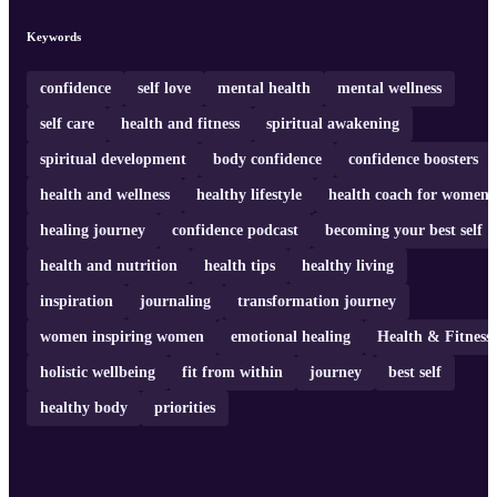
Keywords
confidence
self love
mental health
mental wellness
self care
health and fitness
spiritual awakening
spiritual development
body confidence
confidence boosters
health and wellness
healthy lifestyle
health coach for women
healing journey
confidence podcast
becoming your best self
health and nutrition
health tips
healthy living
inspiration
journaling
transformation journey
women inspiring women
emotional healing
Health & Fitness
holistic wellbeing
fit from within
journey
best self
healthy body
priorities