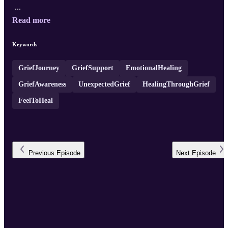
...
Read more
Keywords
GriefJourney
GriefSupport
EmotionalHealing
GriefAwareness
UnexpectedGrief
HealingThroughGrief
FeelToHeal
Previous
Episode
Next
Episode