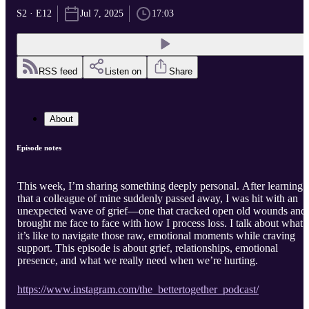
S2 · E12
Jul 7, 2025
17:03
RSS feed
Listen on
Share
About
Episode notes
This week, I’m sharing something deeply personal. After learning
that a colleague of mine suddenly passed away, I was hit with an
unexpected wave of grief—one that cracked open old wounds and
brought me face to face with how I process loss. I talk about what
it’s like to navigate those raw, emotional moments while craving
support. This episode is about grief, relationships, emotional
presence, and what we really need when we’re hurting.
https://www.instagram.com/the_bettertogether_podcast/⁠⁠⁠⁠⁠⁠⁠⁠⁠
⁠⁠⁠⁠⁠⁠⁠⁠⁠⁠⁠⁠⁠⁠⁠⁠⁠⁠⁠⁠⁠⁠⁠⁠⁠⁠⁠⁠⁠⁠⁠⁠⁠⁠⁠⁠⁠⁠⁠⁠⁠⁠⁠⁠⁠⁠⁠⁠⁠⁠⁠⁠⁠⁠⁠⁠⁠⁠⁠⁠⁠⁠⁠⁠