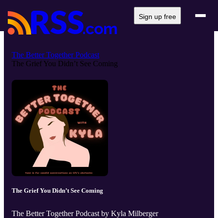
Sign up free
The Better Together Podcast
The Grief You Didn’t See Coming
The Grief You Didn’t See Coming
The Better Together Podcast by Kyla Milberger