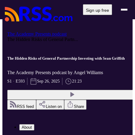
Sign up free
The Academy Presents podcast
The Hidden Risks of General Partn...
The Hidden Risks of General Partnership Investing with Sean Griffith
The Academy Presents podcast by Angel Williams
S1 · E593
Sep 26, 2025
21:23
RSS feed
Listen on
Share
About