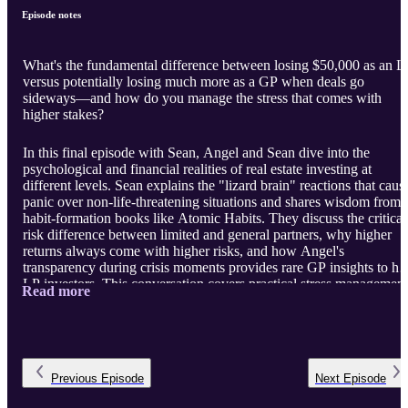
Episode notes
What's the fundamental difference between losing $50,000 as an L
versus potentially losing much more as a GP when deals go
sideways—and how do you manage the stress that comes with
higher stakes?
In this final episode with Sean, Angel and Sean dive into the
psychological and financial realities of real estate investing at
different levels. Sean explains the "lizard brain" reactions that caus
panic over non-life-threatening situations and shares wisdom from
habit-formation books like Atomic Habits. They discuss the critical
risk difference between limited and general partners, why higher
returns always come with higher risks, and how Angel's
transparency during crisis moments provides rare GP insights to he
LP investors. This conversation covers practical stress management
Read more
the value of continuous learning, and why the LP-to-GP pathway
p ...
Previous
Episode
Next
Episode