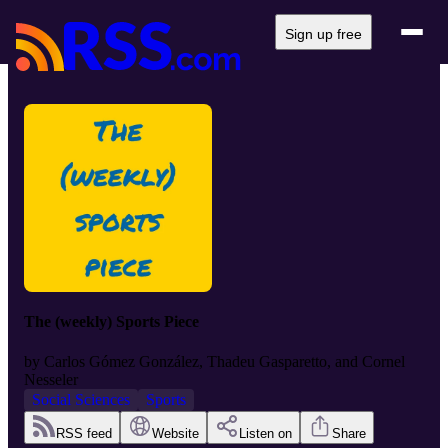
Sign up free
The (weekly) Sports Piece
by
Carlos Gómez González, Thadeu Gasparetto, and Cornel
Nesseler
Social Sciences
Sports
RSS feed
Website
Listen on
Share