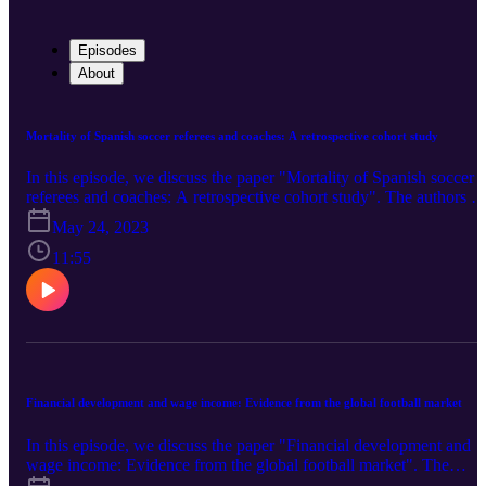
Episodes
About
Mortality of Spanish soccer referees and coaches: A retrospective cohort study
In this episode, we discuss the paper "Mortality of Spanish soccer
referees and coaches: A retrospective cohort study". The authors of
the paper are José Carlos Diza, Iván Rodríguez, Santiago Iglesias-
May 24, 2023
Sueiro, Miguel A Sanchez-Lastra, Carlos Ayán (University of
Vigo), and Eva Diz Ferreira (University of Santiago de
11:55
Compostela). You can find the paper here
Financial development and wage income: Evidence from the global football market
In this episode, we discuss the paper "Financial development and
wage income: Evidence from the global football market". The
authors of the paper are Wei Wang (Sun Yat-sen University), Haox