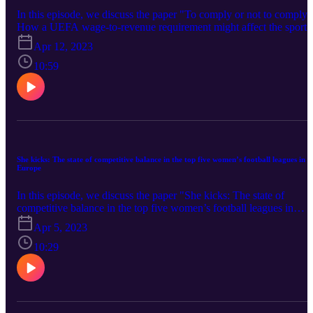
In this episode, we discuss the paper "To comply or not to comply?
How a UEFA wage-to-revenue requirement might affect the sport
and managerial performance of soccer clubs". The authors of the
Apr 12, 2023
paper are Pedro Garcia-del-Barrio (Universidad de Navarra) and
Pablo Agnese (Universitat Internacional de Catalunya). You can
10:59
find the paper here
She kicks: The state of competitive balance in the top five women’s football leagues in
Europe
In this episode, we discuss the paper "She kicks: The state of
competitive balance in the top five women’s football leagues in
Europe". The author of the paper is Sarthak Mondal (Sheffield
Apr 5, 2023
Hallam University). You can find the paper here
10:29