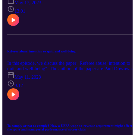
May 17, 2023
Yang (Nankai University), and Xi Wang (Sun Yat-sen University).
You can find the paper here.
13:01
Referee abuse, intention to quit, and well-being
In this episode, we discuss the paper "Referee abuse, intention to
quit, and well-being". The authors of the paper are Paul Downwar
(Loughborough University), Tom Webb (University of Portsmouth
May 11, 2023
and Peter Dawson (University of East Anglia). You can find the
paper here.
9:12
To comply or not to comply? How a UEFA wage-to-revenue requirement might affect
the sport and managerial performance of soccer clubs