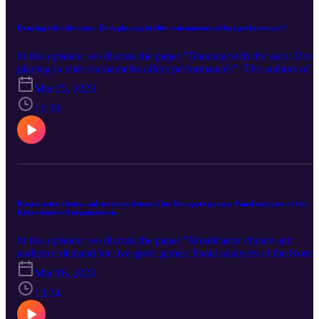
Dancing with the stars: Does playing in elite tournaments affect performance?
In this episode, we discuss the paper "Dancing with the stars: Does
playing in elite tournaments affect performance?". The authors of
the paper are Ilhan Güner and Mehdi Hamidi Sahneh (University o
Mar 25, 2023
Kent). You can find the paper here
11:59
Broadcaster choice and audience demand for live sport games: Panel analyses of the
Korea baseball organization
In this episode, we discuss the paper "Broadcaster choice and
audience demand for live sport games: Panel analyses of the Korea
baseball organization". The authors of the paper are Kihan Kim
Mar 16, 2023
(Seoul National University), Hojun Sung (Incheon National
University), Yeayoung Noh (The National Assembly of the
13:24
Republic of Korea), and Kimoon Lee (Korean Broadcasting
System). You can find the paper here.