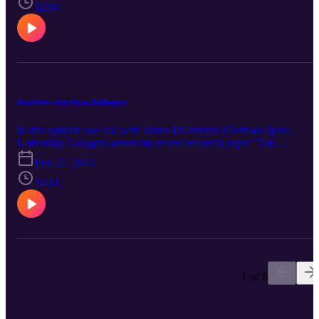
12:04
Interview with Sören Dallmeyer
In this episode we talk with Sören Dallmeyer (German Sport
University Cologne) about his recent research paper "The
relationship between leisure-time physical activity and job
Feb 22, 2023
satisfaction: A dynamic panel data approach".
14:11
1 of 6