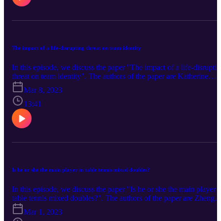
The impact of a life-disrupting threat on team identity
In this episode, we discuss the paper "The impact of a life-disrupti
threat on team identity". The authors of the paper are Katherine
Sveinson and Elizabeth B. Delia (University of Massachusetts
Mar 8, 2023
Amherst), Aaron C. Mansfield (Merrimack College), and Emma
Calow (Bowling Green State University). You can find the paper
13:41
here.
Is he or she the main player in table tennis mixed doubles?
In this episode, we discuss the paper "Is he or she the main player i
table tennis mixed doubles?". The authors of the paper are Zheng
Zhou and Hui Zhang (Zhejiang University). You can find the pape
Mar 1, 2023
here