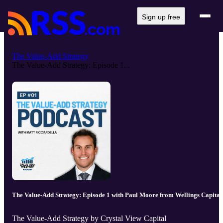
Sign up free
The Value-Add Strategy
The Value-Add Strategy: Episode 1...
The Value-Add Strategy: Episode 1 with Paul Moore from Wellings Capital
The Value-Add Strategy by Crystal View Capital