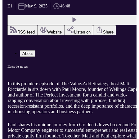
E1
May 9, 2025
46:48
RSS feed
Website
Listen on
Share
About
Episode notes
In this premiere episode of The Value-Add Strategy, host Matt
Ricciardella sits down with Paul Moore, founder of Wellings Capit
and author of The Perfect Investment, for a candid and wide-
ranging conversation about investing with purpose, building
recession-resistant portfolios, and the deep importance of character
in choosing operators and business partners.
Paul shares his unique journey from Golden Gloves boxer and For
Motor Company engineer to successful entrepreneur and real estate
private equity firm founder. Together, Matt and Paul explore what