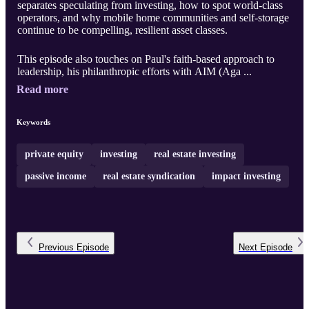
separates speculating from investing, how to spot world-class
operators, and why mobile home communities and self-storage
continue to be compelling, resilient asset classes.
This episode also touches on Paul's faith-based approach to
leadership, his philanthropic efforts with AIM (Aga ...
Read more
Keywords
private equity
investing
real estate investing
passive income
real estate syndication
impact investing
Previous
Episode
Next
Episode