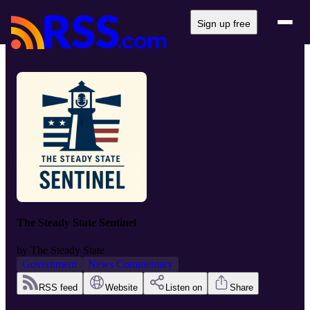
Sign up free
The Steady State Sentinel
by
The Steady State
Government
News Commentary
RSS feed
Website
Listen on
Share