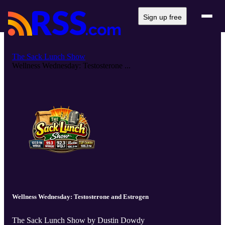
Sign up free
The Sack Lunch Show
Wellness Wednesday: Testosterone ...
Wellness Wednesday: Testosterone and Estrogen
The Sack Lunch Show by Dustin Dowdy