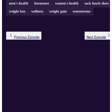
men's health
hormones
women's health
sack lunch show
weight loss
wellness
weight gain
testosterone
Previous
Episode
Next
Episode