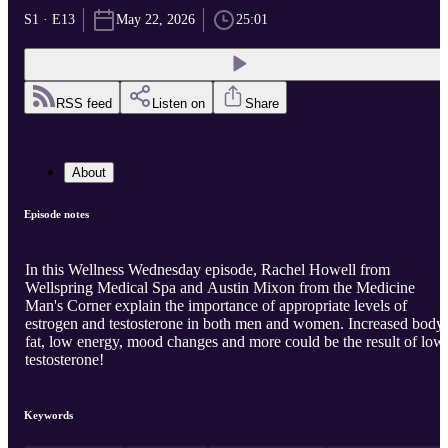
S1 · E13
May 22, 2026
25:01
RSS feed
Listen on
Share
About
Episode notes
In this Wellness Wednesday episode, Rachel Howell from
Wellspring Medical Spa and Austin Mixon from the Medicine
Man's Corner explain the importance of appropriate levels of
estrogen and testosterone in both men and women. Increased body
fat, low energy, mood changes and more could be the result of low
testosterone!
Keywords