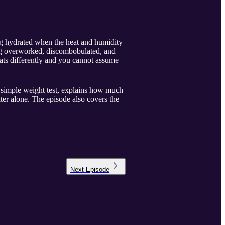
ng hydrated when the heat and humidity
ing overworked, discombobulated, and
eats differently and you cannot assume
 simple weight test, explains how much
ter alone. The episode also covers the
Next
Episode