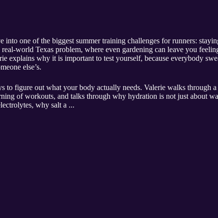
 into one of the biggest summer training challenges for runners: stayi
h a real-world Texas problem, where even gardening can leave you feel
erie explains why it is important to test yourself, because everybody sw
omeone else’s.
s to figure out what your body actually needs. Valerie walks through a
rning of workouts, and talks through why hydration is not just about wa
ectrolytes, why salt a ...