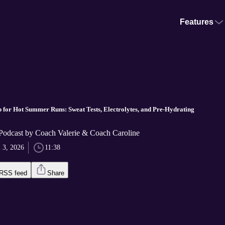
Features
 for Hot Summer Runs: Sweat Tests, Electrolytes, and Pre-Hydrating
dcast by Coach Valerie & Coach Caroline
l 3, 2026
11:38
RSS feed
Share