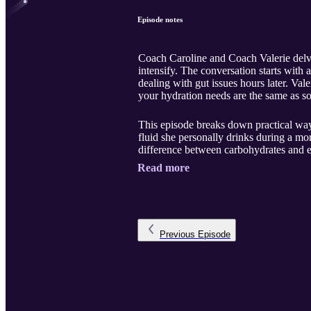
Episode notes
Coach Caroline and Coach Valerie delve
intensify. The conversation starts wit
dealing with gut issues hours later. Val
your hydration needs are the same as s
This episode breaks down practical way
fluid she personally drinks during a mo
difference between carbohydrates and el
Read more
Previous
Episode