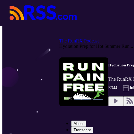
The RunRX Podcast
Hydration Prep for Hot Summer Run...
Hydration Prep
The RunRX Po
E344
Ju
About
Transcript