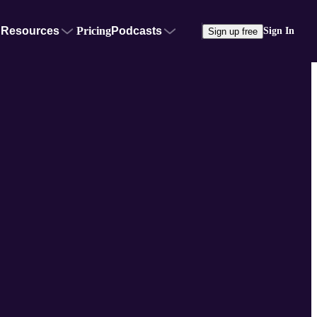
Resources
Pricing
Podcasts
Sign In
Sign up free