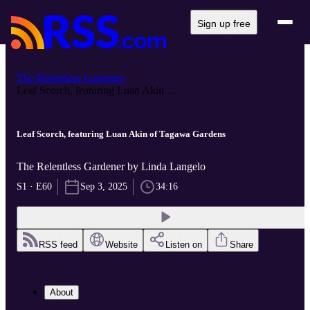
Sign up free
The Relentless Gardener
Leaf Scorch, featuring Luan Akin ...
Leaf Scorch, featuring Luan Akin of Tagawa Gardens
The Relentless Gardener by Linda Langelo
S1 · E60
Sep 3, 2025
34:16
RSS feed
Website
Listen on
Share
About