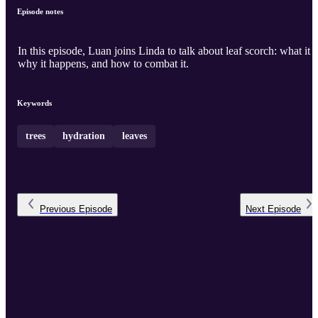
Episode notes
In this episode, Luan joins Linda to talk about leaf scorch: what it i
why it happens, and how to combat it.
Keywords
trees
hydration
leaves
Previous
Episode
Next
Episode