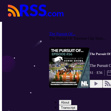
The Pursuit Of...
The Pursuit Of Traverse City Hors...
The Pursuit Of
The Pursuit 
S1 · E56
About
Transcript