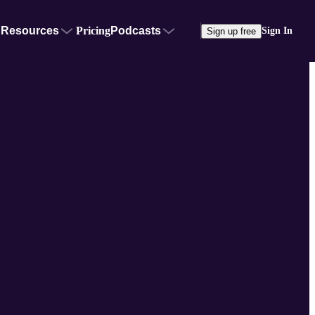
Resources
Pricing
Podcasts
Sign In
Sign up free