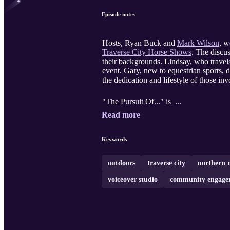
Episode notes
Hosts, Ryan Buck and
Mark Wilson
, w
Traverse City Horse Shows
. The discus
their backgrounds. Lindsay, who travels
event. Gary, new to equestrian sports, d
the dedication and lifestyle of those in
"The Pursuit Of..." is ...
Read more
Keywords
outdoors
traverse city
northern 
voiceover studio
community engage