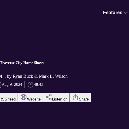
Features
 Traverse City Horse Shows
Of... by Ryan Buck & Mark L. Wilson
Aug 9, 2024
48:43
RSS feed
Website
Listen on
Share