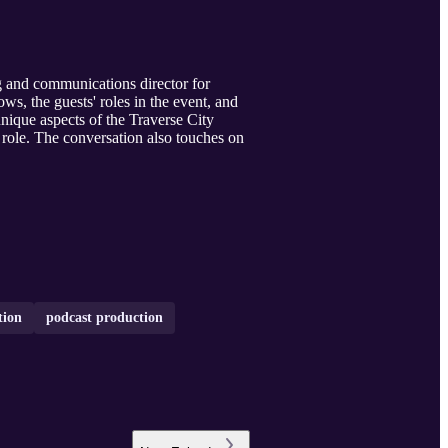
 and communications director for
ws, the guests' roles in the event, and
nique aspects of the Traverse City
s role. The conversation also touches on
tion
podcast production