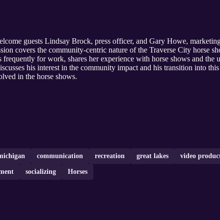
elcome guests Lindsay Brock, press officer, and Gary Howe, marketing
sion covers the community-centric nature of the Traverse City horse sho
 frequently for work, shares her experience with horse shows and the u
iscusses his interest in the community impact and his transition into thi
volved in the horse shows.
michigan
communication
recreation
great lakes
video produc
ment
socializing
Horses