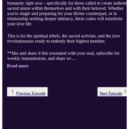
humanity right now - specifically for those called to create authenti
sacred union within themselves and with their beloved. Whether
you're single and preparing for your divine counterpart, or in
relationship seeking deeper intimacy, these codes will transform
your love life.
This is for the spiritual rebels, the sacred activists, and the love
revolutionaries ready to embody their highest timeline.
**like and share if this resonated with your soul, subscribe for
weekly transmissions, and share wi ...
Read more
Previous
Episode
Next
Episode