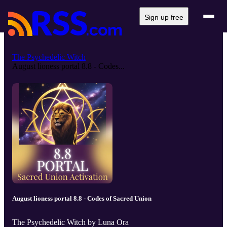
Sign up free
The Psychedelic Witch
August lioness portal 8.8 - Codes...
August lioness portal 8.8 - Codes of Sacred Union
The Psychedelic Witch by Luna Ora