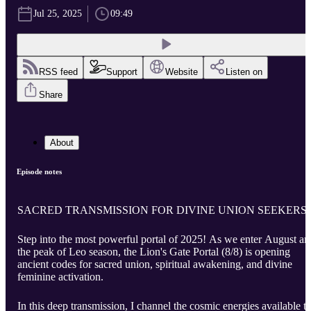
Jul 25, 2025
09:49
RSS feed
Support
Website
Listen on
Share
About
Episode notes
SACRED TRANSMISSION FOR DIVINE UNION SEEKERS
Step into the most powerful portal of 2025! As we enter August an
the peak of Leo season, the Lion's Gate Portal (8/8) is opening
ancient codes for sacred union, spiritual awakening, and divine
feminine activation.
In this deep transmission, I channel the cosmic energies available t