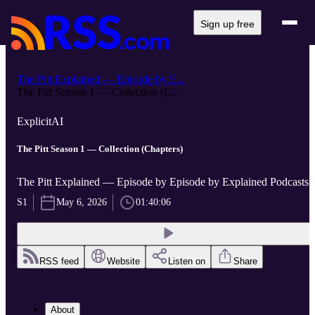
Sign up free
The Pitt Explained — Episode by E...
The Pitt Season 1 — Collection (C...
Explicit
AI
The Pitt Season 1 — Collection (Chapters)
The Pitt Explained — Episode by Episode by Explained Podcasts
S1
May 6, 2026
01:40:06
RSS feed
Website
Listen on
Share
About