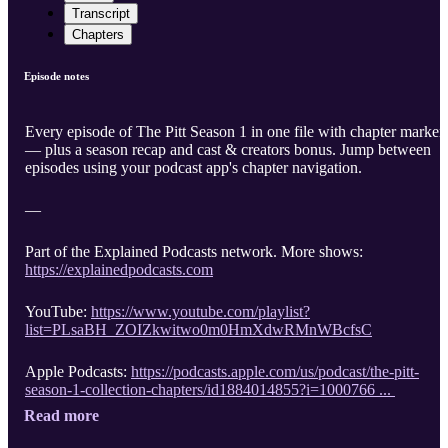
Transcript
Chapters
Episode notes
Every episode of The Pitt Season 1 in one file with chapter marker
— plus a season recap and cast & creators bonus. Jump between
episodes using your podcast app's chapter navigation.
—
Part of the Explained Podcasts network. More shows:
https://explainedpodcasts.com
YouTube:
https://www.youtube.com/playlist?
list=PLsaBH_ZOIZkwitwo0m0HmXdwRMnWBcfsC
Apple Podcasts:
https://podcasts.apple.com/us/podcast/the-pitt-
season-1-collection-chapters/id1884014855?i=1000766 ...
Read more