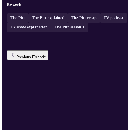
Keywords
The Pitt
The Pitt explained
The Pitt recap
TV podcast
TV show explanation
The Pitt season 1
Previous
Episode