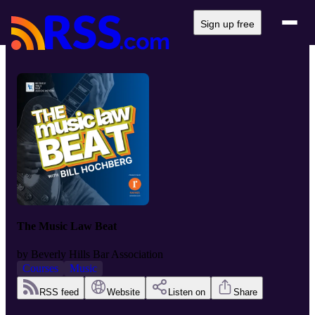
Sign up free
The Music Law Beat
by
Beverly Hills Bar Association
Courses
Music
RSS feed
Website
Listen on
Share