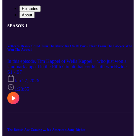
Episodes
About
SEASON 1
Vetter v. Resnik Could Turn The Music Biz On Its Ear – Hear From The Lawyer Who
Won The Appeal
In this episode, Tim Kappel of Wells Kappel – who just won a
landmark appeal in the Fifth Circuit that could shift worldwide
ownership of copyrights from music companies back to songwriter
S1 · E7
and recording artists – talks with MLB host Bill Hochberg of Rain
Jan 27, 2026
and guest Rami Yanni, an IP and entertainment attorney at Raines
and adjunct law professor at USC. No case has ever found that
1:23:55
copyright termination and reversion rights apply outside the U.S.,
until now. More cases may follow on the trail Kappel has blazed in
the Fifth. It's a spirited, practical and philosophical deep dive, wher
the trio unpack key concepts, including the “single copyright”
theory, national treatment regarding ownership and infringement
claims, publisher and songwriter leverage in renegotiations, and
practical strategies for structuring rights recapture in today’s global
The British Are Coming ... for American Song Rights
market. Whether you’re a creator, music company, investor, or