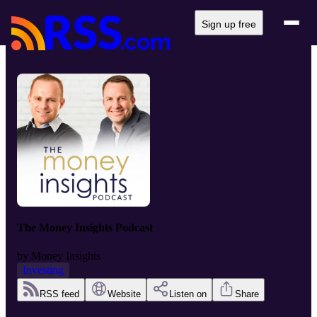
Sign up free
The Money Insights Podcast
by
Money Insights
Investing
RSS feed
Website
Listen on
Share