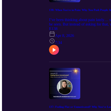
138: When You're in Pain: Why You Push People
I’ve been thinking about pain lately… s
be seen. But instead of asking for that,
want. That's why in today's episode, 
E138
actually want support 🧠 What we reall
Apr 8, 2026
hear 💌 Keep moving forward, with the 
free: https://calendly.com/debbie-harbec
7:34
www.debbieharbeccoaching.com , Emai
https://www.facebook.com/debbie.harb
137: Feeling Flat or Unmotivated? Why You've Lo