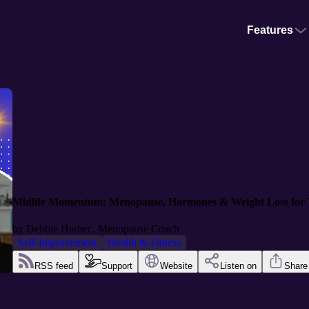
Features
Midlife Momentum: Menopause, Hormones & Weight Loss for
by
Debbie Harbec, Menopause Coach
Self-Improvement
Health & Fitness
RSS feed
Support
Website
Listen on
Share