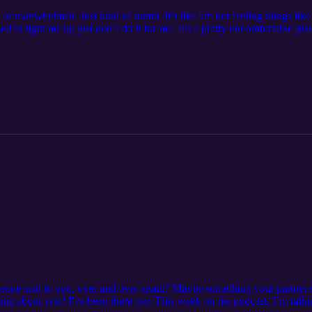
 or overwhelmed. Just kind of numb. It's like I'm not feeling things lik
sed to light me up just don’t do it for me. It’s a pretty uncomfortable pla
is week’s episode, I open up about my own experience and what I’m doing t
 menopause Simple ways to start rebuilding your energy and drive What 
 else can help If you’ve been going through the motions lately, I reall
this phase, whether it’s your energy, your body, or just figuring out w
 spark ✨ Debbie 💜 P.S. Curious about working with me? Book a time to 
ing/free-consultation If you'd like to find out more about me and what 
l me at debbie@debbieharbeccoaching.com, Find me on Instragram @d
ec.coach
ne said to you, over and over again? Maybe something your partner sai
g about you? I've been there too. This week on the podcast, I’m talki