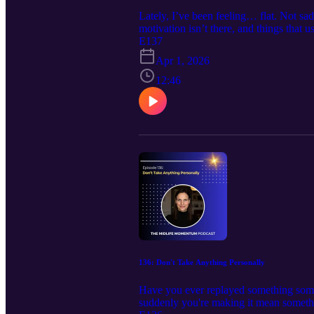
Lately, I’ve been feeling… flat. Not sad
motivation isn’t there, and things that u
this, you're absolutely not alone. In th
E137
Why this feeling happens in midlife and
Apr 1, 2026
Why you must move through this and what
you. And if you need support navigating 
12:46
Keep moving forward with a little more
https://calendly.com/debbie-harbec-coach
www.debbieharbeccoaching.com , Emai
https://www.facebook.com/debbie.harb
136: Don't Take Anything Personally
Have you ever replayed something someo
suddenly you're making it mean somethin