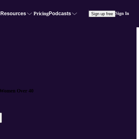
Resources
Pricing
Podcasts
Sign In
Sign up free
 Women Over 40