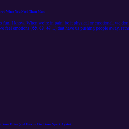
 Away When You Need Them Most
o fun, I know. When we’re in pain, be it physical or emotional, we don’t
 we feel emotions (😤, 🙄, 🤐,...) that have us pushing people away, rath
I'm talking about: 💛 Why pain makes us feel isolated 😤 The common
y want underneath the emotions ✨ How to get what you need when you're 
support you really want ✨ Debbie 💜 P.S. Curious about working with 
-coaching/free-consultation If you'd like to find out more about me and 
l me at debbie@debbieharbeccoaching.com, Find me on Instragram @d
ec.coach
st Your Drive (and How to Find Your Spark Again)