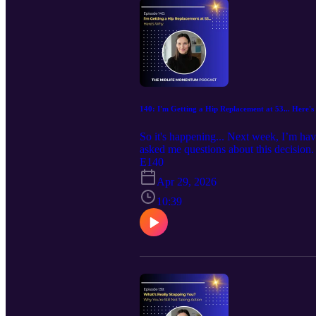
140: I'm Getting a Hip Replacement at 53... Here'
So it's happening... Next week, I’m hav
asked me questions about this decision.
for this surgery? Did you try everythin
E140
week on the podcast, I’m answering all of
Apr 29, 2026
showed severe arthritis, to everything I
learning to listen to your body, it’s ab
10:39
ever ignored what your body was trying 