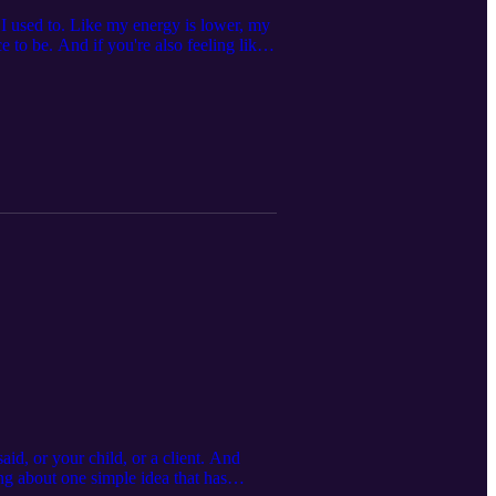
e I used to. Like my energy is lower, my
ce to be. And if you're also feeling like
o shift out of it... More specifically:
else this feeling might be telling you
y think this one will resonate with
hat’s next, I’m always here for you.
talk, it's always free:
I do, visit me at
ebbieharbec, or on Facebook at
d, or your child, or a client. And
ng about one simple idea that has