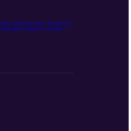
 just want it to go away. We want it to
er than get the support we actually
 ways we push people away when we
in pain If this resonates, I’d love to
me? Book a time to talk, it's always
what I do, visit me at
ebbieharbec, or on Facebook at