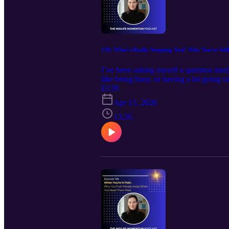
139: What's Really Stopping You? Why You're Stil
I’ve been asking myself a question late
like being busy, or having a lot going 
I’ve noticed how quickly my brain offe
E139
know I'm not alone in that. We say we w
Apr 15, 2026
lives. And yet, we don’t always move to
I wanted to explore that a little more hon
13:26
Keep moving forward with your unstoppa
https://calendly.com/debbie-harbec-coach
www.debbieharbeccoaching.com , Emai
https://www.facebook.com/debbie.harb