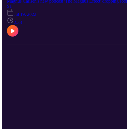
Magnus Carlsen's new podcast 'The Magnus Effect' dropping soon
S1
Jul 19, 2022
2:33