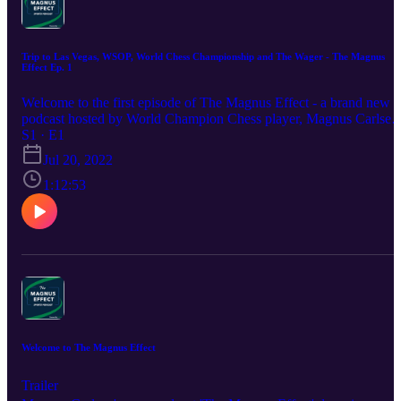
Trip to Las Vegas, WSOP, World Chess Championship and The Wager - The Magnus
Effect Ep. 1
Welcome to the first episode of The Magnus Effect - a brand new
podcast hosted by World Champion Chess player, Magnus Carlsen
and Sports Betting Expert, Magnus Barstad. In this episode: The
S1 · E1
Las Vegas Trip The Wynn Hotel Review World Series of Poker
Jul 20, 2022
Summer League The World Chess Championship The Magnus
Effect Wager Season bet in the Premier League Top scorer in the
1:12:53
Premier League
Welcome to The Magnus Effect
Trailer