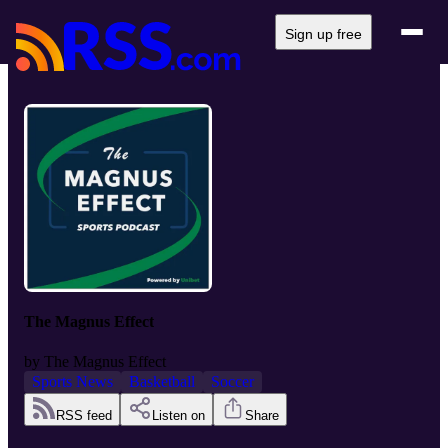
Sign up free
The Magnus Effect
by
The Magnus Effect
Sports News
Basketball
Soccer
RSS feed
Listen on
Share