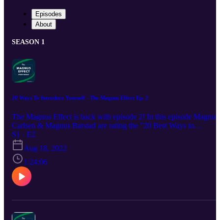
Episodes
About
SEASON 1
20 Ways To Introduce Yourself - The Magnus Effect Ep. 2
The Magnus Effect is back with episode 2! In this episode Magnus
Carlsen & Magnus Barstad are rating the "20 Best Ways to
Introduce Yourself" and talk about how life has been since the last
S1 · E2
episode. Also in this episode: Bet of the Week M&M helps mailba
Aug 18, 2022
Premier League table prediction The Wager
1:24:06