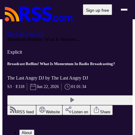
Sign up free
The Last Angry DJ
Broadcast Boffins! What Is Moment...
Explicit
Broadcast Boffins! What Is Momentum In Radio Broadcasting?
The Last Angry DJ by The Last Angry DJ
S3 · E118
Jun 22, 2026
01:01:34
RSS feed
Website
Listen on
Share
About