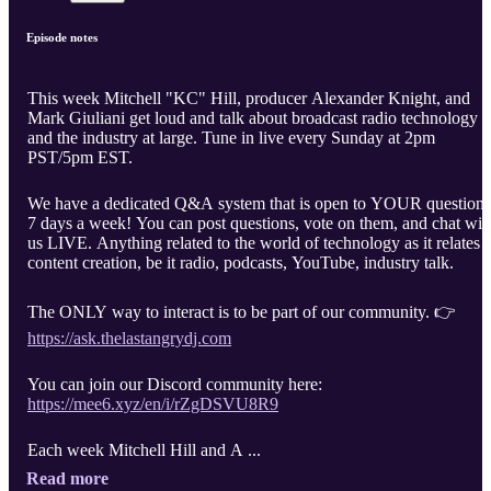
Episode notes
This week Mitchell "KC" Hill, producer Alexander Knight, and
Mark Giuliani get loud and talk about broadcast radio technology
and the industry at large. Tune in live every Sunday at 2pm
PST/5pm EST.
We have a dedicated Q&A system that is open to YOUR questions
7 days a week! You can post questions, vote on them, and chat wit
us LIVE. Anything related to the world of technology as it relates t
content creation, be it radio, podcasts, YouTube, industry talk.
The ONLY way to interact is to be part of our community. 👉
https://ask.thelastangrydj.com
You can join our Discord community here:
https://mee6.xyz/en/i/rZgDSVU8R9
Each week Mitchell Hill and A ...
Read more