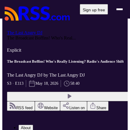
Sign up free
The Last Angry DJ
The Broadcast Boffins! Who's Real...
Explicit
The Broadcast Boffins! Who's Really Listening? Radio's Audience Shift
The Last Angry DJ by The Last Angry DJ
S3 · E113
May 18, 2026
58:40
RSS feed
Website
Listen on
Share
About