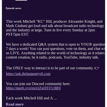
Episode notes
This week Mitchell "KC" Hill, producer Alexander Knight, and
Mark Giuliani get loud and talk about broadcast radio technology
and the industry at large. Tune in live every Sunday at 2pm
PST/5pm EST.
We have a dedicated Q&A system that is open to YOUR questions
7 days a week! You can post questions, vote on them, and chat wit
us LIVE. Anything related to the world of technology as it relates t
content creation, be it radio, podcasts, YouTube, industry talk.
The ONLY way to interact is to be part of our community. 👉
https://ask.thelastangrydj.com
You can join our Discord community here:
https://mee6.xyz/en/i/rZgDSVU8R9
Each week Mitchell Hill and A ...
Read more