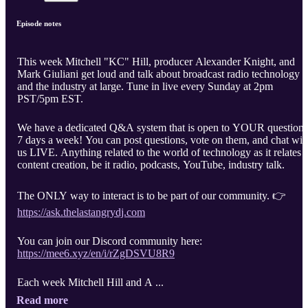
Episode notes
This week Mitchell "KC" Hill, producer Alexander Knight, and
Mark Giuliani get loud and talk about broadcast radio technology
and the industry at large. Tune in live every Sunday at 2pm
PST/5pm EST.
We have a dedicated Q&A system that is open to YOUR questions
7 days a week! You can post questions, vote on them, and chat wit
us LIVE. Anything related to the world of technology as it relates t
content creation, be it radio, podcasts, YouTube, industry talk.
The ONLY way to interact is to be part of our community. 👉
https://ask.thelastangrydj.com
You can join our Discord community here:
https://mee6.xyz/en/i/rZgDSVU8R9
Each week Mitchell Hill and A ...
Read more