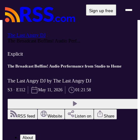
Sign up free
The Last Angry DJ
The Broadcast Boffins! Audio Perf...
Explicit
The Broadcast Boffins! Audio Performance from Studio to Home
The Last Angry DJ by The Last Angry DJ
S3 · E112
May 11, 2026
01:21:58
RSS feed
Website
Listen on
Share
About