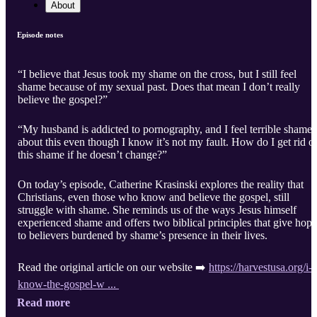
About
Episode notes
“I believe that Jesus took my shame on the cross, but I still feel
shame because of my sexual past. Does that mean I don’t really
believe the gospel?”
“My husband is addicted to pornography, and I feel terrible shame
about this even though I know it’s not my fault. How do I get rid o
this shame if he doesn’t change?”
On today’s episode, Catherine Krasinski explores the reality that
Christians, even those who know and believe the gospel, still
struggle with shame. She reminds us of the ways Jesus himself
experienced shame and offers two biblical principles that give hope
to believers burdened by shame’s presence in their lives.
Read the original article on our website ➡️
https://harvestusa.org/i-
know-the-gospel-w ...
Read more