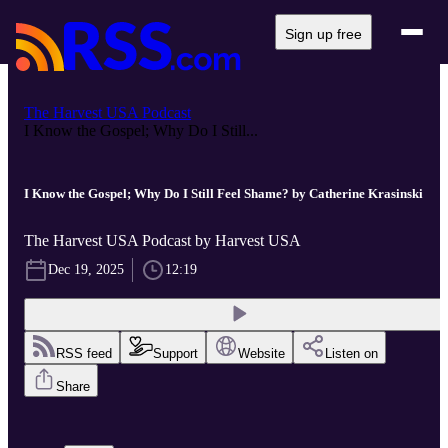
Sign up free
The Harvest USA Podcast
I Know the Gospel; Why Do I Still...
I Know the Gospel; Why Do I Still Feel Shame? by Catherine Krasinski
The Harvest USA Podcast by Harvest USA
Dec 19, 2025
12:19
RSS feed
Support
Website
Listen on
Share