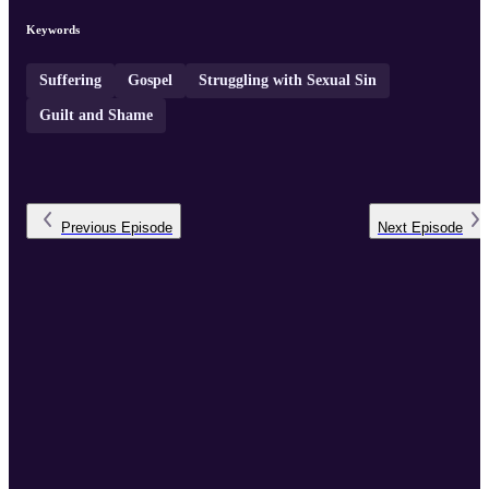
Keywords
Suffering
Gospel
Struggling with Sexual Sin
Guilt and Shame
Previous
Episode
Next
Episode