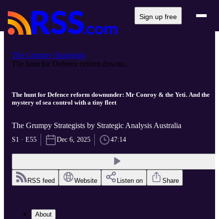
Sign up free
The Grumpy Strategists
The hunt for Defence reform downu...
The hunt for Defence reform downunder: Mr Conroy & the Yeti. And the
mystery of sea control with a tiny fleet
The Grumpy Strategists by Strategic Analysis Australia
S1 · E55
Dec 6, 2025
47:14
RSS feed
Website
Listen on
Share
About