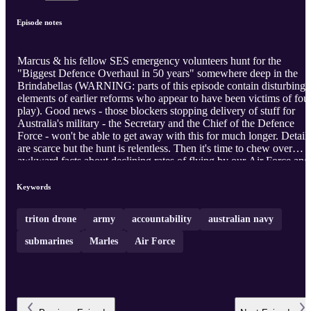
Episode notes
Marcus & his fellow SES emergency volunteers hunt for the
"Biggest Defence Overhaul in 50 years" somewhere deep in the
Brindabellas (WARNING: parts of this episode contain disturbing
elements of earlier reforms who appear to have been victims of fou
play). Good news - those blockers stopping delivery of stuff for
Australia's military - the Secretary and the Chief of the Defence
Force - won't be able to get away with this for much longer. Detail
are scarce but the hunt is relentless. Then it's time to chew over
awkward facts about declining rates of flying by our Air Force and
falling numbers of days at sea from our Navy's shrinking fleet. Far
from protecting Australia's sea lanes, our Navy seems mainly
Keywords
designed to protect itself. The Flower Class corvettes of WW2 sh
an alternative way that works.
triton drone
army
accountability
australian navy
submarines
Marles
Air Force