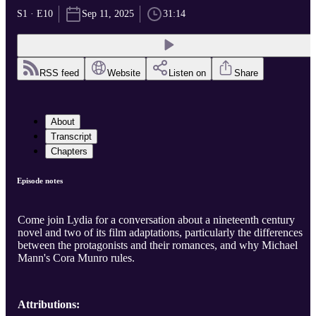
S1 · E10
Sep 11, 2025
31:14
RSS feed
Website
Listen on
Share
About
Transcript
Chapters
Episode notes
Come join Lydia for a conversation about a nineteenth century
novel and two of its film adaptations, particularly the differences
between the protagonists and their romances, and why Michael
Mann's Cora Munro rules.
Attributions: