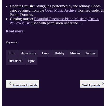
Opening music:
Struggling performed by the Johnny Dodds
Trio, obtained from the
Open Music Archive
, licensed under the
Public Domain.
Closing music:
Beautiful Cinematic Piano Music by Denis-
Pavlov-Music
used with permission under the ...
Read more
Keywords
Film
Adventure
Cozy
Hobby
Movies
Action
Historical
Epic
Previous
Episode
Next
Episode