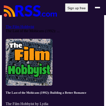
Sign up free
The Film Hobbyist
The Last of the Mohicans (1992): ...
The Last of the Mohicans (1992): Building a Better Romance
The Film Hobbyist by Lydia