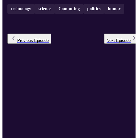
technology
science
Computing
politics
humor
Previous
Episode
Next
Episode