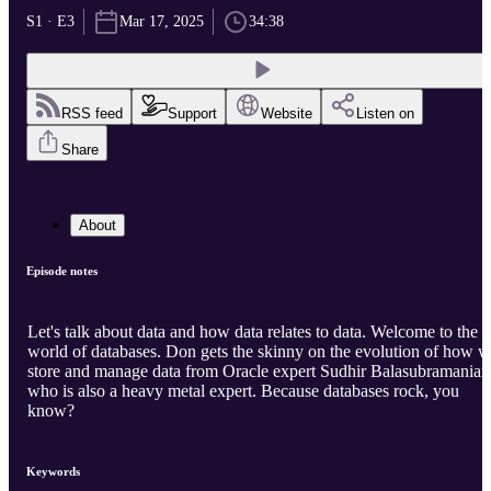
S1 · E3
Mar 17, 2025
34:38
RSS feed
Support
Website
Listen on
Share
About
Episode notes
Let's talk about data and how data relates to data. Welcome to the
world of databases. Don gets the skinny on the evolution of how 
store and manage data from Oracle expert Sudhir Balasubramanian
who is also a heavy metal expert. Because databases rock, you
know?
Keywords