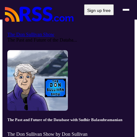
Sign up free
The Don Sullivan Show
The Past and Future of the Databa...
The Past and Future of the Database with Sudhir Balasubramanian
The Don Sullivan Show by Don Sullivan