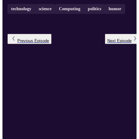
technology
science
Computing
politics
humor
Previous
Episode
Next
Episode