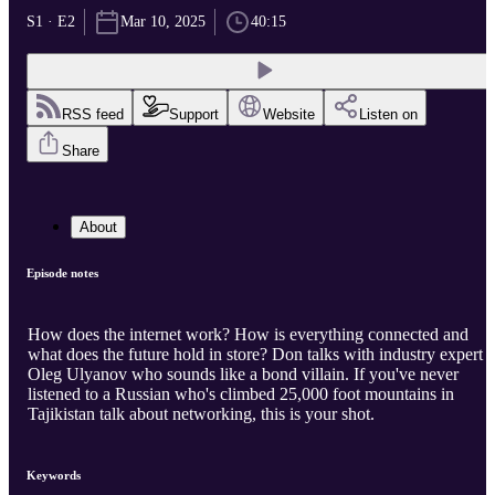
S1 · E2
Mar 10, 2025
40:15
RSS feed
Support
Website
Listen on
Share
About
Episode notes
How does the internet work? How is everything connected and
what does the future hold in store? Don talks with industry expert
Oleg Ulyanov who sounds like a bond villain. If you've never
listened to a Russian who's climbed 25,000 foot mountains in
Tajikistan talk about networking, this is your shot.
Keywords