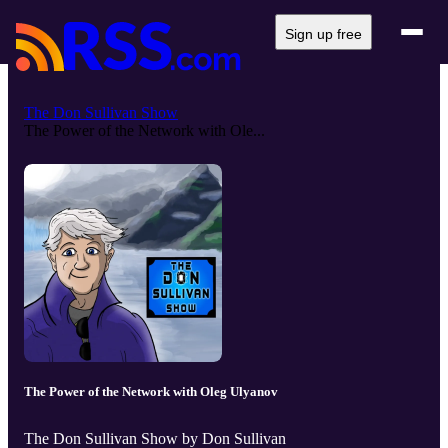
Sign up free
The Don Sullivan Show
The Power of the Network with Ole...
The Power of the Network with Oleg Ulyanov
The Don Sullivan Show by Don Sullivan