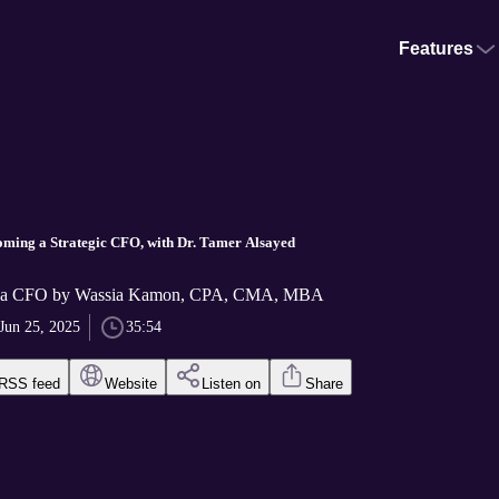
Features
oming a Strategic CFO, with Dr. Tamer Alsayed
f a CFO by Wassia Kamon, CPA, CMA, MBA
Jun 25, 2025
35:54
RSS feed
Website
Listen on
Share