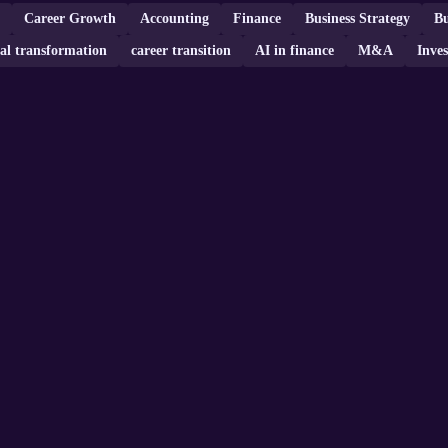
Career Growth
Accounting
Finance
Business Strategy
Bu
tal transformation
career transition
AI in finance
M&A
Inves