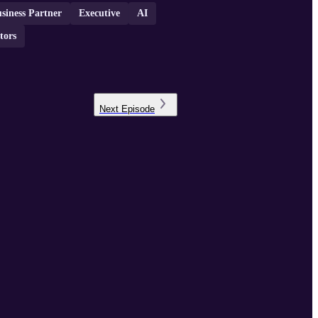
siness Partner
Executive
AI
tors
Next
Episode