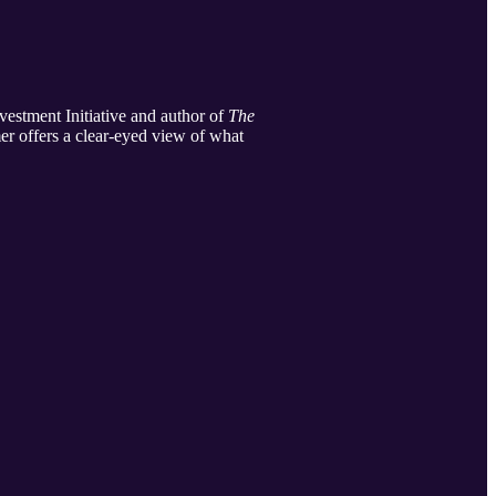
vestment Initiative and author of
The
er offers a clear-eyed view of what