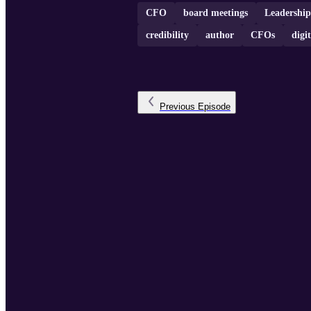
CFO
board meetings
Leadership
credibility
author
CFOs
digi
Previous
Episode