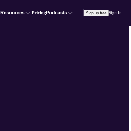
Resources
Pricing
Podcasts
Sign In
Sign up free