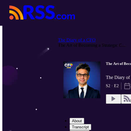
The Diary of a CFO
The Art of Becoming a Strategic C...
The Art of Bec
The Diary o
S2 · E2
About
Transcript