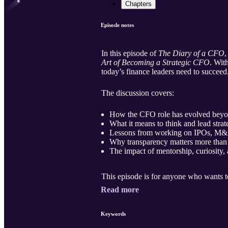
Chapters
Episode notes
In this episode of
The Diary of a CFO
Art of Becoming a Strategic CFO
. Wit
today’s finance leaders need to succeed
The discussion covers:
How the CFO role has evolved beyo
What it means to think and lead strat
Lessons from working on IPOs, M&A d
Why transparency matters more than p
The impact of mentorship, curiosity,
This episode is for anyone who wants t
Read more
Keywords