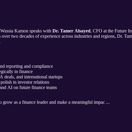
, Wassia Kamon speaks with
Dr. Tamer Alsayed
, CFO at the Future In
h over two decades of experience across industries and regions, Dr. Tam
.
nd reporting and compliance
egically in finance
eals, and international startups
olish in investor relations
 and AI on future finance teams
o grow as a finance leader and make a meaningful impac ...