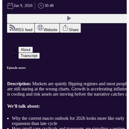
Jan 9, 2026
30:48
RSS feed
Website
Share
About
Transcript
Episode notes
Description:
Markets are quietly flipping regimes and most people
are still staring at the wrong charts. Growth is accelerating inflation
is cooling and risk assets are moving before the narrative catches u
We’ll talk about:
Why the current macro outlook for 2026 looks more like early
expansion than late cycle
How small caps cyclicals and transports are signaling a regime