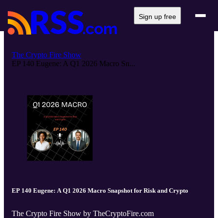
Sign up free
The Crypto Fire Show
EP 140 Eugene: A Q1 2026 Macro Sn...
EP 140 Eugene: A Q1 2026 Macro Snapshot for Risk and Crypto
The Crypto Fire Show by TheCryptoFire.com