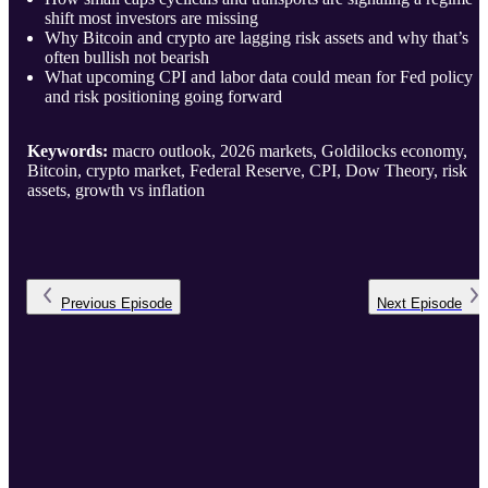
shift most investors are missing
Why Bitcoin and crypto are lagging risk assets and why that’s
often bullish not bearish
What upcoming CPI and labor data could mean for Fed policy
and risk positioning going forward
Keywords:
macro outlook, 2026 markets, Goldilocks economy,
Bitcoin, crypto market, Federal Reserve, CPI, Dow Theory, risk
assets, growth vs inflation
Previous
Episode
Next
Episode