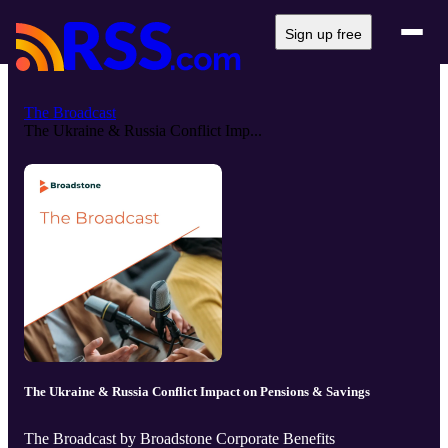
Sign up free
The Broadcast
The Ukraine & Russia Conflict Imp...
The Ukraine & Russia Conflict Impact on Pensions & Savings
The Broadcast by Broadstone Corporate Benefits