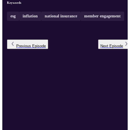
Keywords
esg
inflation
national insurance
member engagement
Previous
Episode
Next
Episode