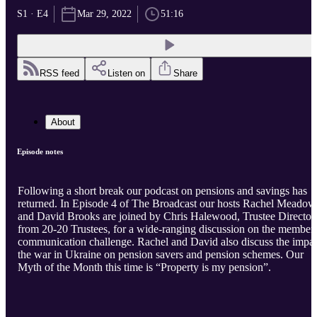
S1 · E4
Mar 29, 2022
51:16
RSS feed
Listen on
Share
About
Episode notes
Following a short break our podcast on pensions and savings has
returned. In Episode 4 of The Broadcast our hosts Rachel Meadow
and David Brooks are joined by Chris Halewood, Trustee Director
from 20-20 Trustees, for a wide-ranging discussion on the member
communication challenge. Rachel and David also discuss the impa
the war in Ukraine on pension savers and pension schemes. Our
Myth of the Month this time is “Property is my pension”.