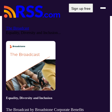
Sign up free
The Broadcast
Equality, Diversity and Inclusion...
Equality, Diversity and Inclusion
The Broadcast by Broadstone Corporate Benefits