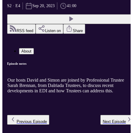
S2 · E4
Sep 20, 2023
41:00
RSS feed
Listen on
Share
About
Episode notes
Our hosts David and Simon are joined by Professional Trustee
Sarah Brennan, from Dalriada Trustees, to discuss recent
developments in EDI and how Trustees can address this.
Previous
Episode
Next
Episode