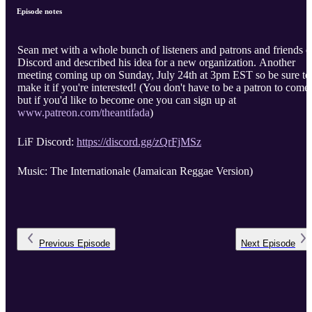
Episode notes
Sean met with a whole bunch of listeners and patrons and friends 
Discord and described his idea for a new organization. Another
meeting coming up on Sunday, July 24th at 3pm EST so be sure to
make it if you're interested! (You don't have to be a patron to come,
but if you'd like to become one you can sign up at
www.patreon.com/theantifada
)
LiF Discord:
https://discord.gg/zQrFjMSz
Music: The Internationale (Jamaican Reggae Version)
Previous
Episode
Next
Episode