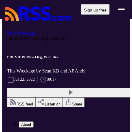
Sign up free
This Wreckage
PREVIEW: New Org, Who Dis
PREVIEW: New Org, Who Dis
This Wreckage by Sean KB and AP Andy
Jul 22, 2022
09:17
RSS feed
Listen on
Share
About