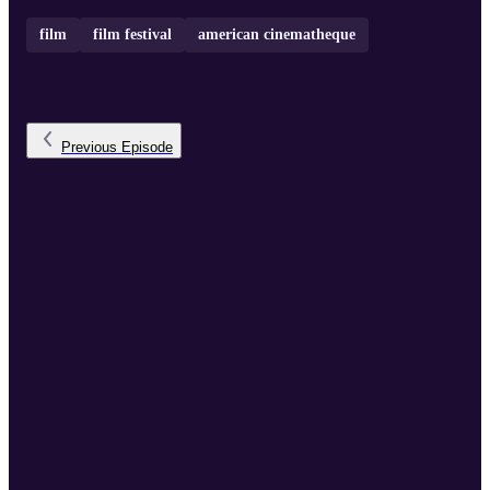
film
film festival
american cinematheque
Previous
Episode