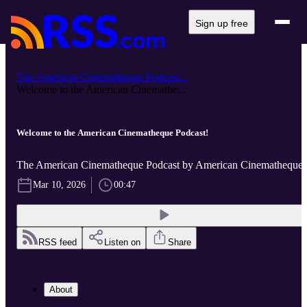
Sign up free
The American Cinematheque Podcast...
Welcome to the American Cinemathe...
Welcome to the American Cinematheque Podcast!
The American Cinematheque Podcast by American Cinematheque
Mar 10, 2026
00:47
RSS feed
Listen on
Share
About