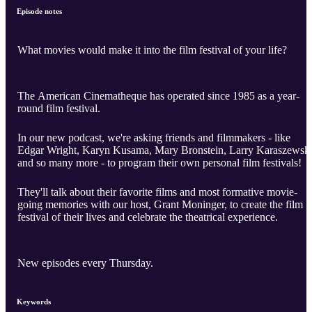
Episode notes
What movies would make it into the film festival of your life?
The American Cinematheque has operated since 1985 as a year-
round film festival.
In our new podcast, we're asking friends and filmmakers - like
Edgar Wright, Karyn Kusama, Mary Bronstein, Larry Karaszewski
and so many more - to program their own personal film festivals!
They'll talk about their favorite films and most formative movie-
going memories with our host, Grant Moninger, to create the film
festival of their lives and celebrate the theatrical experience.
New episodes every Thursday.
Keywords