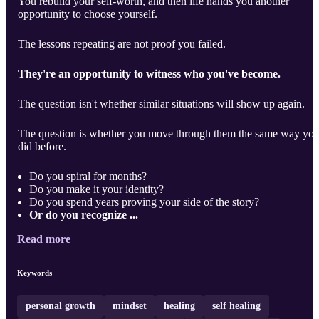
You rebuild your self-worth, and then life hands you another
opportunity to choose yourself.
The lessons repeating are not proof you failed.
They're an opportunity to witness who you've become.
The question isn't whether similar situations will show up again.
The question is whether you move through them the same way yo
did before.
Do you spiral for months?
Do you make it your identity?
Do you spend years proving your side of the story?
Or do you recognize ...
Read more
Keywords
personal growth
mindset
healing
self healing