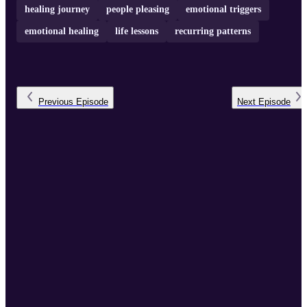
healing journey
people pleasing
emotional triggers
emotional healing
life lessons
recurring patterns
Previous
Episode
Next
Episode