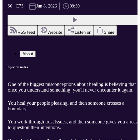
S6 · E73
Jun 8, 2026
09:30
RSS feed
Website
Listen on
Share
About
Episode notes
One of the biggest misconceptions about healing is believing that
once you understand something, you'll never encounter it again.
You heal your people pleasing, and then someone crosses a
boundary.
You work through trust issues, and then someone gives you a reas
to question their intentions.