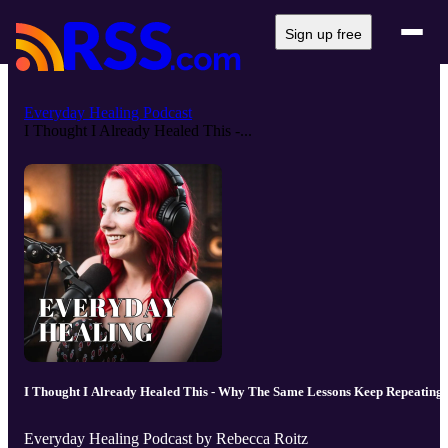
Sign up free
Everyday Healing Podcast
I Thought I Already Healed This -...
I Thought I Already Healed This - Why The Same Lessons Keep Repeating
Everyday Healing Podcast by Rebecca Roitz