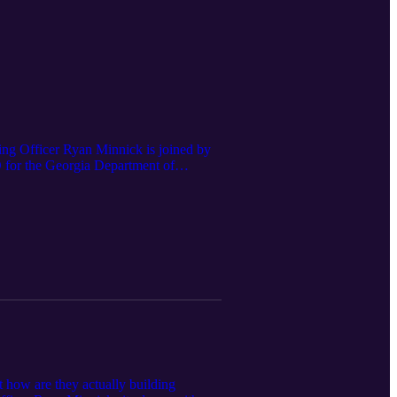
ng Officer Ryan Minnick is joined by
O for the Georgia Department of
terprise Project Manager for the
cts of AI on government agencies, and
t how are they actually building