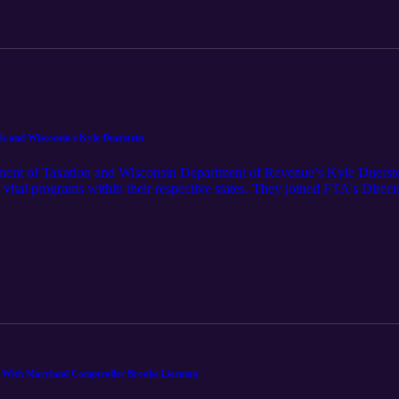
lls and Wisconsin's Kyle Duerstein
tment of Taxation and Wisconsin Department of Revenue’s Kyle Duerstei
se vital programs within their respective states. They joined FTA's Dir
ning conversation about collections, with all the challenges and rewards
ential funds that keep our nation running.
h With Maryland Comptroller Brooke Lierman