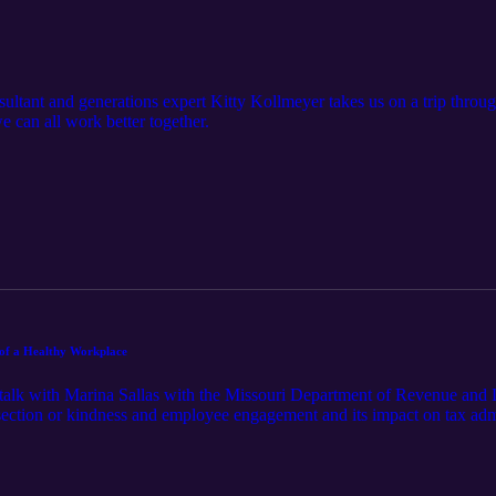
tant and generations expert Kitty Kollmeyer takes us on a trip through
 can all work better together.
 of a Healthy Workplace
talk with Marina Sallas with the Missouri Department of Revenue and 
ection or kindness and employee engagement and its impact on tax admin
 promoting kindness through appreciation, engagement, and good welln
ri and South Carolina, like so many top-ranked employers, place a centr
ployee morale and retention. This is a must listen for anyone interested i
re built with the good health and wellbeing of their employees at its core