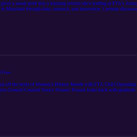
ves a sneak peek into a learning session she's leading at FTA's Annu
 in Maryland through data, outreach, and innovation. Lierman discusses
rban Institute, aimed at increasing EITC claims through targeted data
ALT Law
just off the heels of Women’s History Month with FTA Chief Operating
ion General Counsel Nancy Prosser. Prosser looks back with gratitude o
ce of Attorney General and Texas Comptroller of Public Accounts wher
 way up to serve as general counsel before coming to her position as M
ng the way as she deftly pieced together an understanding and interpre
any attorneys in tax to include many female attorneys, Prosser points t
omen in leadership positions and the value of finding that familiarity.
 for building relationships with others in the SALT world. It’s a refres
 feels having had the honor of knowing and working with so many amazin
oy this episode of FTA Tax Breaks with Nancy Prosser.