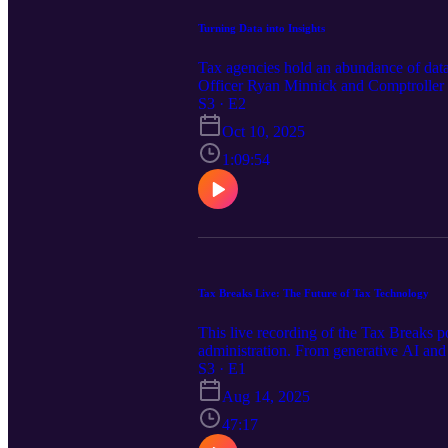
Turning Data into Insights
Tax agencies hold an abundance of data b
Officer Ryan Minnick and Comptroller o
importance for tax administrators to de
S3 · E2
agencies rely on today, to the pitfalls 
Oct 10, 2025
this conversation covers it all. Don't 
drive real improvements in compliance 
1:09:54
sharing are taking tax administration nex
Tax Breaks Live: The Future of Tax Technology
This live recording of the Tax Breaks po
administration. From generative AI and 
technology's top leaders as they share 
S3 · E1
filled with insights you can take back t
Aug 14, 2025
47:17