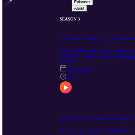
Episodes
About
SEASON 3
Tax Breaks LIVE: A Million Ideas, One Question: 
In this LIVE episode, taped during th
four guests - David Casey, the Secreta
Revenue, Greer Allison, the Director of
S3 · E5
Nevada Department of Taxation. Our gue
Jun 23, 2026
the innovation you can unlock when yo
40:55
How Executives and Attorneys are learning about A
GenAI is evolving at a breakneck pace —