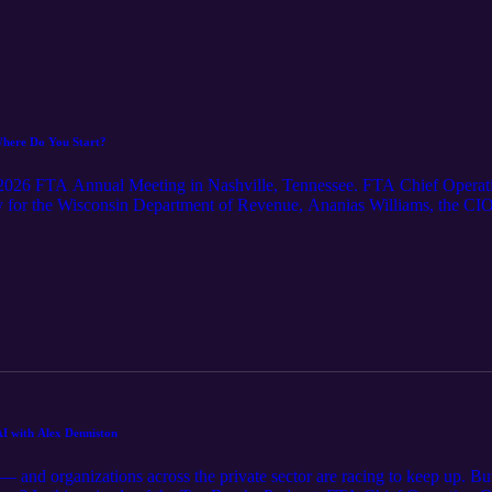
Where Do You Start?
e 2026 FTA Annual Meeting in Nashville, Tennessee. FTA Chief Operati
ry for the Wisconsin Department of Revenue, Ananias Williams, the CI
 ITS for the Tennessee Department of Revenue, and Patric Starr, the En
sts discuss the ideas they are most excited about right now, the impa
u align employees, mission, and emerging technologies.
I with Alex Denniston
 and organizations across the private sector are racing to keep up. Bu