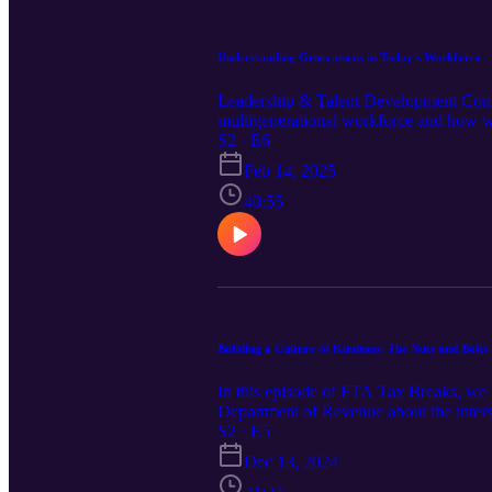
Understanding Generations in Today's Workforce
Leadership & Talent Development Consul
multigenerational workforce and how we
S2 · E6
Feb 14, 2025
40:55
Building a Culture of Kindness: The Nuts and Bolts
In this episode of FTA Tax Breaks, we 
Department of Revenue about the inters
are known and have been recognized for
S2 · E5
emotional, and financial health. Missou
Dec 13, 2024
workplace and its positive effects on em
building a positive organizational cultu