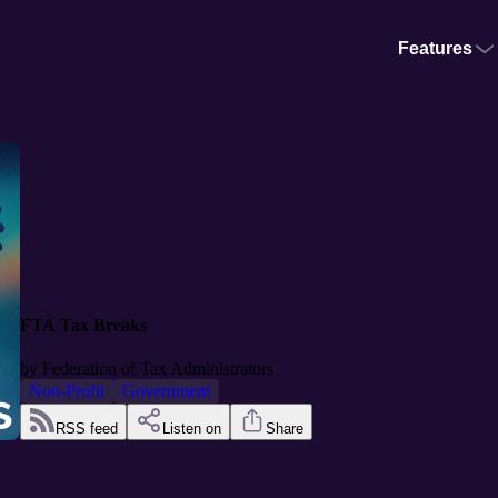
Features
FTA Tax Breaks
by
Federation of Tax Administrators
Non-Profit
Government
RSS feed
Listen on
Share