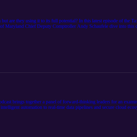
ut are they using it to its full potential? In this latest episode of th
f Maryland Chief Deputy Comptroller Andy Schaufele dive into this cri
fine their approach to data, performance measurement, and accountabili
of chasing vanity metrics and the role of AI and advanced analytics in sh
miss key insights about: How agencies balance taxpayer privacy with acti
and operations. The challenges of measuring what matters in a governm
t. This isn’t just about numbers. It’s about building smarter, fairer, and
dcast brings together a panel of forward-thinking leaders for an examina
intelligent automation to real-time data pipelines and secure cloud ecos
the breakthroughs they’re piloting today and the bets they’re making for
o your agency to stay ahead of the curve.