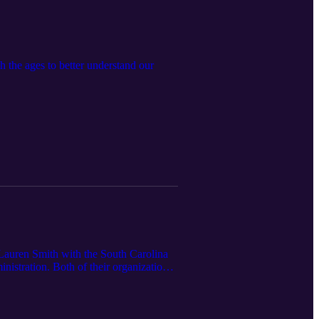
 the ages to better understand our
Lauren Smith with the South Carolina
istration. Both of their organizations
ess strategies focused on physical,
al emphasis on the benefits of a healthy
n learning about the details that go into
.