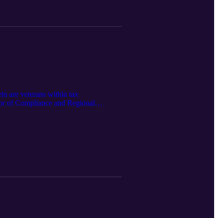
n are veterans within tax
ector of Compliance and Regional
 that come from this critically