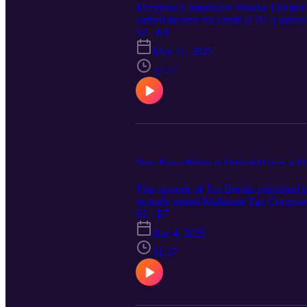
Maryland Comptroller Brooke Lierman gi
earned income tax credit (EITC) uptake
Comptroller of Maryland has with the U
S2 · E8
taxpayer education.
May 16, 2025
32:27
Nancy Prosser Reflects on Celebrated Career in S
This episode of Tax Breaks published 
recently retired Multistate Tax Commiss
rooted in her time with the Texas Offi
S2 · E7
traveled at that time while working her
Apr 4, 2025
accomplishments and challenges had alo
tax law. Being a role model now to so m
51:37
importance of seeing and learning from w
professional networking and shares ideas
Prosser’s career and the privilege she
celebration of her journey. Please enj