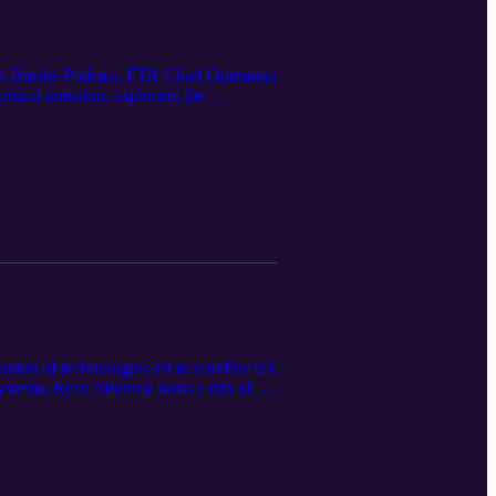
e Tax Breaks Podcast, FTA Chief Operating
tical question, exploring the
ty. From the fundamentals of what data
aping the next generation of tax systems,
onable insights. Why the right KPIs can
ent setting. Where innovation and data
 more effective tax systems.
tion of technologies set to redefine tax
ystems, Ryan Minnick hosts a trio of tax
 tomorrow. This is a candid conversation