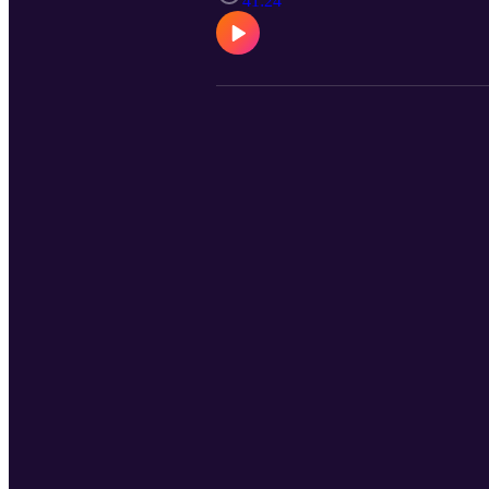
41:24