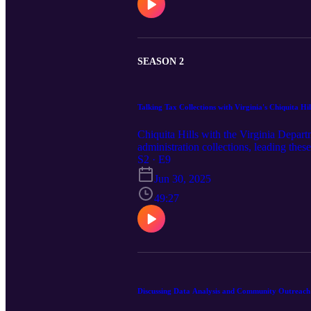
SEASON 2
Talking Tax Collections with Virginia's Chiquita Hi
Chiquita Hills with the Virginia Depar
administration collections, leading the
Sections Charlie Helms for this enlighte
S2 · E9
necessary process for delivering the ess
Jun 30, 2025
49:27
Discussing Data Analysis and Community Outreac