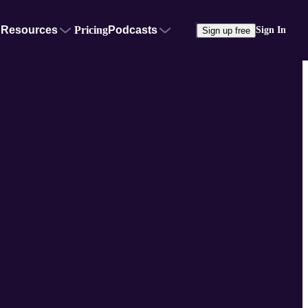
Resources
Pricing
Podcasts
Sign In
Sign up free