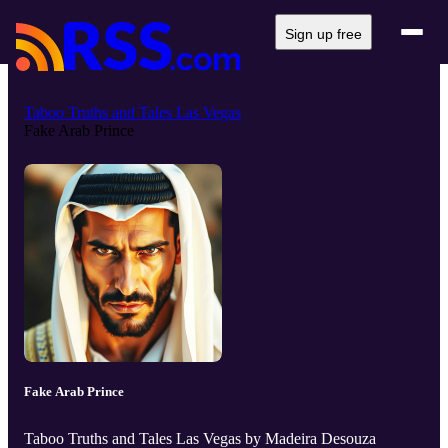
Sign up free
Taboo Truths and Tales Las Vegas
Fake Arab Prince
Fake Arab Prince
Taboo Truths and Tales Las Vegas by Madeira Desouza