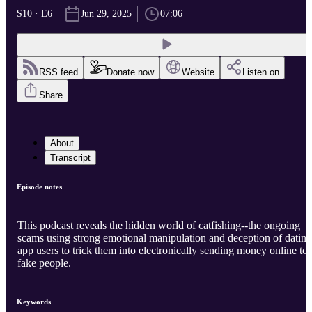
S10 · E6
Jun 29, 2025
07:06
RSS feed
Donate now
Website
Listen on
Share
About
Transcript
Episode notes
This podcast reveals the hidden world of catfishing--the ongoing
scams using strong emotional manipulation and deception of dating
app users to trick them into electronically sending money online to
fake people.
Keywords