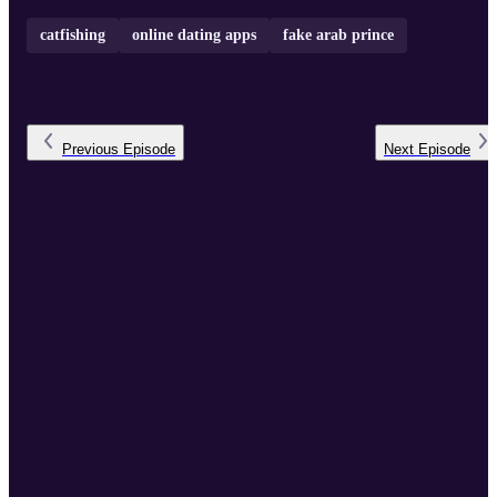
catfishing
online dating apps
fake arab prince
Previous
Episode
Next
Episode