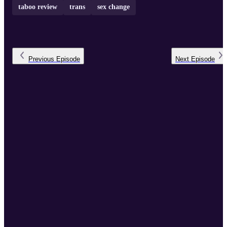
taboo review
trans
sex change
Previous
Episode
Next
Episode