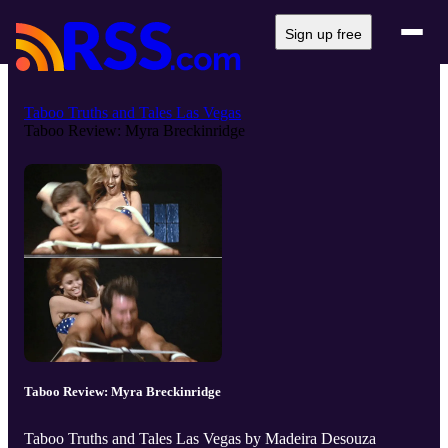
Sign up free
Taboo Truths and Tales Las Vegas
Taboo Review: Myra Breckinridge
Taboo Review: Myra Breckinridge
Taboo Truths and Tales Las Vegas by Madeira Desouza