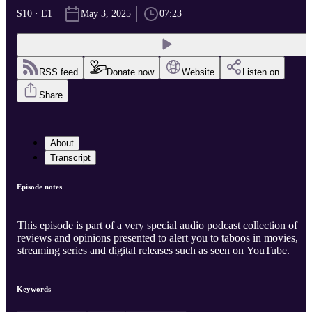
S10 · E1
May 3, 2025
07:23
RSS feed
Donate now
Website
Listen on
Share
About
Transcript
Episode notes
This episode is part of a very special audio podcast collection of
reviews and opinions presented to alert you to taboos in movies,
streaming series and digital releases such as seen on YouTube.
Keywords