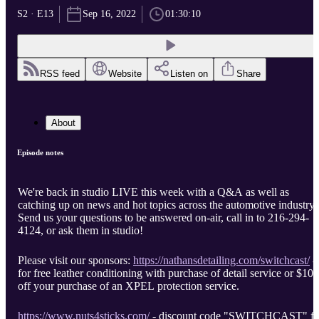
S2 · E13
Sep 16, 2022
01:30:10
RSS feed
Website
Listen on
Share
About
Episode notes
We're back in studio LIVE this week with a Q&A as well as
catching up on news and hot topics across the automotive industry.
Send us your questions to be answered on-air, call in to 216-294-
4124, or ask them in studio!
Please visit our sponsors:
https://nathansdetailing.com/switchcast/
-
for free leather conditioning with purchase of detail service or $100
off your purchase of an XPEL protection service.
https://www.nuts4sticks.com/
- discount code "SWITCHCAST" fo