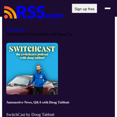
Sign up free
SwitchCast
Automotive News, Q&A with Doug Ta...
Automotive News, Q&A with Doug Tabbutt
SwitchCast by Doug Tabbutt