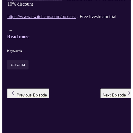
10% discount
https://www.switchcars.com/boxcast
- Free livestream trial
...
Read more
Keywords
carvana
Previous
Episode
Next
Episode