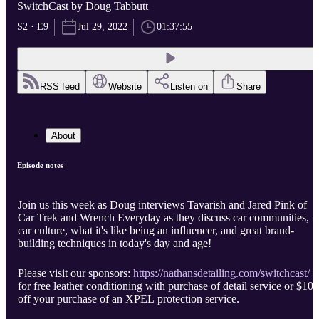
SwitchCast by Doug Tabbutt
S2 · E9
Jul 29, 2022
01:37:55
RSS feed
Website
Listen on
Share
About
Episode notes
Join us this week as Doug interviews Tavarish and Jared Pink of
Car Trek and Wrench Everyday as they discuss car communities,
car culture, what it's like being an influencer, and great brand-
building techniques in today's day and age!
Please visit our sponsors:
https://nathansdetailing.com/switchcast/
-
for free leather conditioning with purchase of detail service or $100
off your purchase of an XPEL protection service.