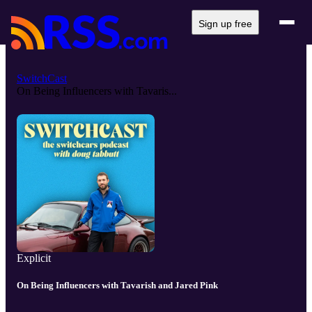
Sign up free
SwitchCast
On Being Influencers with Tavaris...
Explicit
On Being Influencers with Tavarish and Jared Pink