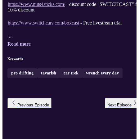
https://www.nuts4sticks.com/
- discount code "SWITCHCAST" fo
10% discount
https://www.switchcars.com/boxcast
- Free livestream trial
...
Read more
Keywords
pro drifting
tavarish
car trek
wrench every day
Previous
Episode
Next
Episode